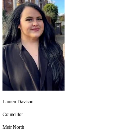
Lauren Davison
Councillor
Meir North