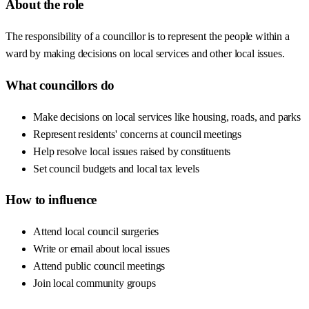
About the role
The responsibility of a councillor is to represent the people within a
ward by making decisions on local services and other local issues.
What councillors do
Make decisions on local services like housing, roads, and parks
Represent residents' concerns at council meetings
Help resolve local issues raised by constituents
Set council budgets and local tax levels
How to influence
Attend local council surgeries
Write or email about local issues
Attend public council meetings
Join local community groups