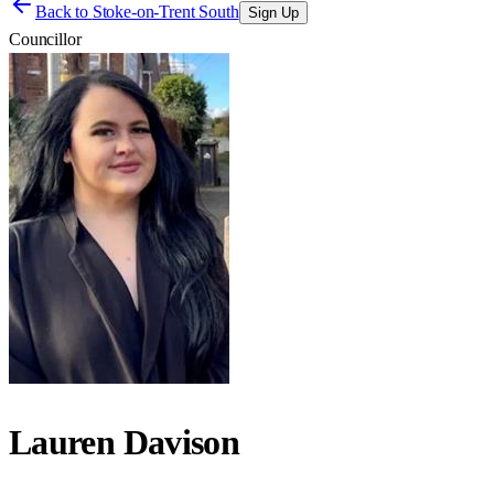
Back to
Stoke-on-Trent South
Sign Up
Councillor
Lauren Davison