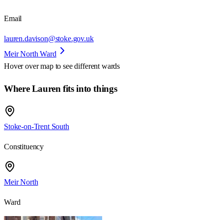
Email
lauren.davison@stoke.gov.uk
Meir North Ward
Hover over map to see different
wards
Where Lauren fits into things
Stoke-on-Trent South
Constituency
Meir North
Ward