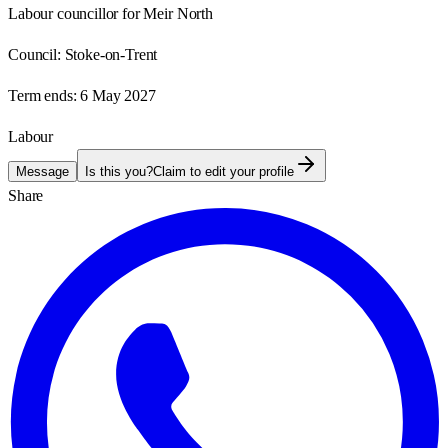
Labour councillor for Meir North
Council:
Stoke-on-Trent
Term ends:
6 May 2027
Labour
Message
Is this you?
Claim to edit your profile
Share