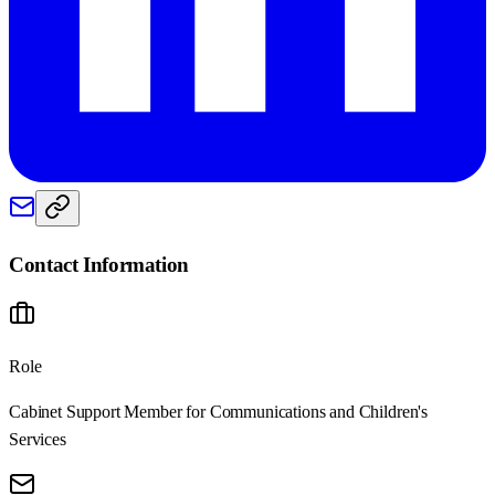
Contact Information
Role
Cabinet Support Member for Communications and Children's
Services