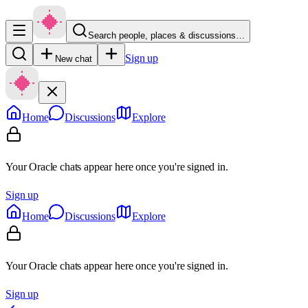
Search people, places & discussions…
Sign up
New chat
Home
Discussions
Explore
Your Oracle chats appear here once you're signed in.
Sign up
Home
Discussions
Explore
Your Oracle chats appear here once you're signed in.
Sign up