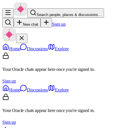
Search people, places & discussions…
Sign up
New chat
Home
Discussions
Explore
Your Oracle chats appear here once you're signed in.
Sign up
Home
Discussions
Explore
Your Oracle chats appear here once you're signed in.
Sign up