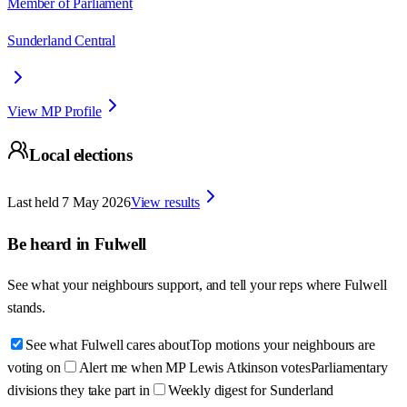
Member of Parliament
Sunderland Central
View MP Profile
Local elections
Last held
7 May 2026
View results
Be heard in
Fulwell
See what your neighbours support, and tell your reps where
Fulwell
stands.
See what Fulwell cares about
Top motions your neighbours are
voting on
Alert me when MP Lewis Atkinson votes
Parliamentary
divisions they take part in
Weekly digest for Sunderland