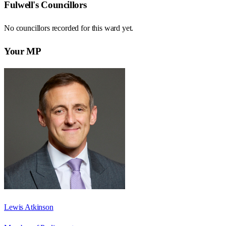
Fulwell
's Councillors
No councillors recorded for this
ward
yet.
Your MP
Lewis Atkinson