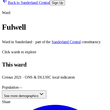
Back to
Sunderland Central
Sign Up
Ward
Fulwell
Ward
in
Sunderland
· part of the
Sunderland Central
constituency
Click
wards
to explore
This
ward
Census 2021 · ONS & DLUHC local indicators
Population
—
See more demographics
Share