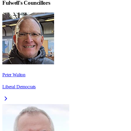
Fulwell
's Councillors
Peter Walton
Liberal Democrats