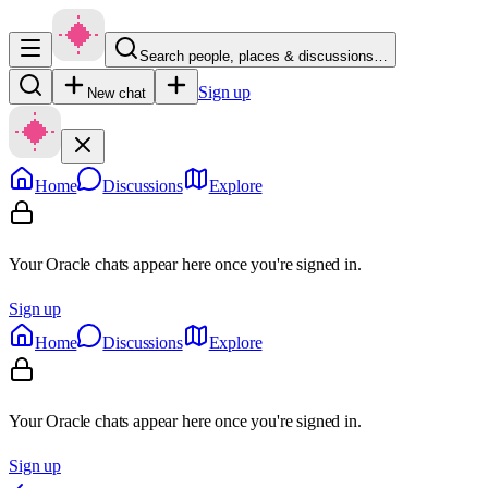
Search people, places & discussions…
Sign up
New chat
Home
Discussions
Explore
Your Oracle chats appear here once you're signed in.
Sign up
Home
Discussions
Explore
Your Oracle chats appear here once you're signed in.
Sign up