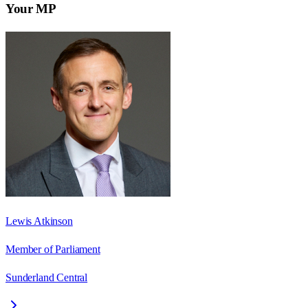
Your MP
Lewis Atkinson
Member of Parliament
Sunderland Central