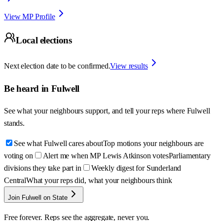
View MP Profile
Local elections
Next election date to be confirmed.
View results
Be heard in
Fulwell
See what your neighbours support, and tell your reps where
Fulwell
stands.
See what Fulwell cares about
Top motions your neighbours are
voting on
Alert me when MP Lewis Atkinson votes
Parliamentary
divisions they take part in
Weekly digest for Sunderland
Central
What your reps did, what your neighbours think
Join Fulwell on State
Free forever. Reps see the aggregate, never you.