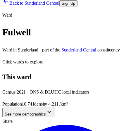
Back to
Sunderland Central
Sign Up
Ward
Fulwell
Ward
in
Sunderland
· part of the
Sunderland Central
constituency
Click
wards
to explore
This
ward
Census 2021 · ONS & DLUHC local indicators
Population
10,741
density
4,211
/km²
See more demographics
Share