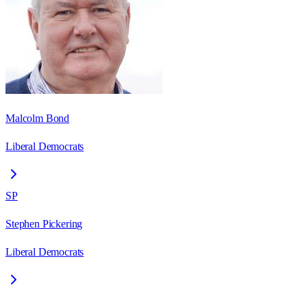
Malcolm Bond
Liberal Democrats
SP
Stephen Pickering
Liberal Democrats