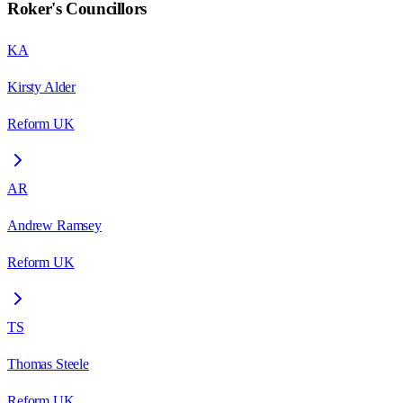
Roker
's Councillors
KA
Kirsty Alder
Reform UK
AR
Andrew Ramsey
Reform UK
TS
Thomas Steele
Reform UK