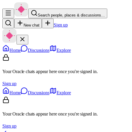
Search people, places & discussions…
Sign up
New chat
Home
Discussions
Explore
Your Oracle chats appear here once you're signed in.
Sign up
Home
Discussions
Explore
Your Oracle chats appear here once you're signed in.
Sign up