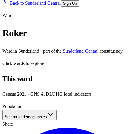
Back to
Sunderland Central
Sign Up
Ward
Roker
Ward
in
Sunderland
· part of the
Sunderland Central
constituency
Click
wards
to explore
This
ward
Census 2021 · ONS & DLUHC local indicators
Population
—
See more demographics
Share