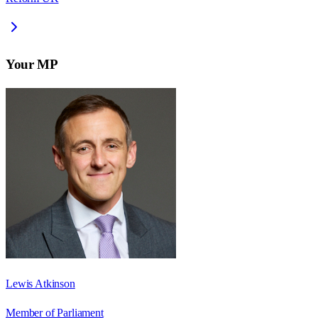
Your MP
Lewis Atkinson
Member of Parliament