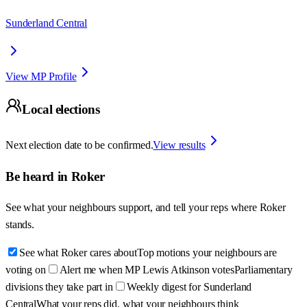
Sunderland Central
View MP Profile
Local elections
Next election date to be confirmed.
View results
Be heard in
Roker
See what your neighbours support, and tell your reps where
Roker
stands.
See what Roker cares about
Top motions your neighbours are
voting on
Alert me when MP Lewis Atkinson votes
Parliamentary
divisions they take part in
Weekly digest for Sunderland
Central
What your reps did, what your neighbours think