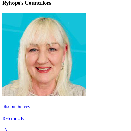
Ryhope
's Councillors
Sharon Surtees
Reform UK