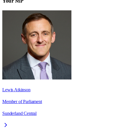
Your MP
Lewis Atkinson
Member of Parliament
Sunderland Central