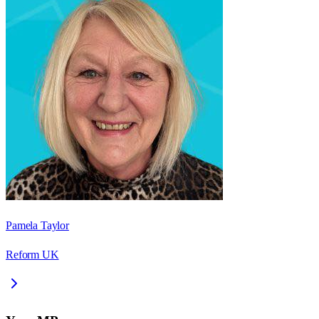
Pamela Taylor
Reform UK