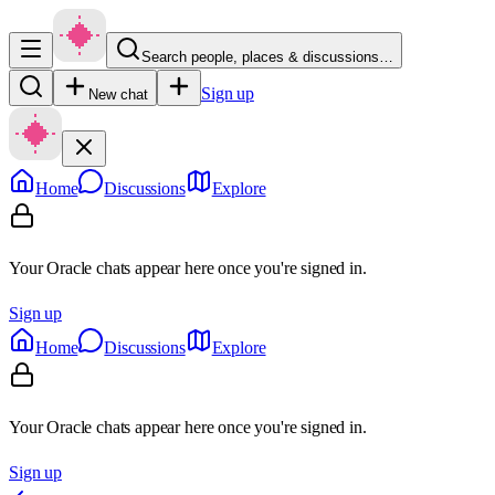
Search people, places & discussions…
Sign up
New chat
Home
Discussions
Explore
Your Oracle chats appear here once you're signed in.
Sign up
Home
Discussions
Explore
Your Oracle chats appear here once you're signed in.
Sign up