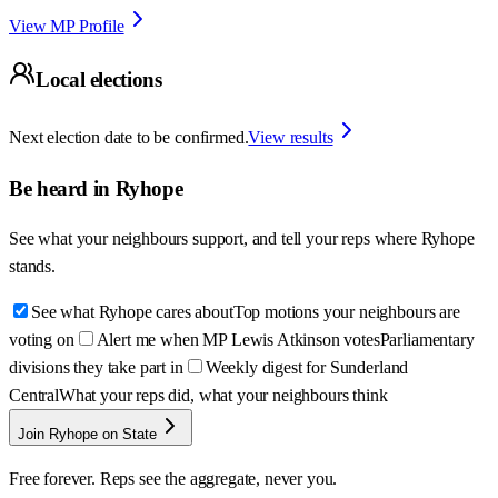
View MP Profile
Local elections
Next election date to be confirmed.
View results
Be heard in
Ryhope
See what your neighbours support, and tell your reps where
Ryhope
stands.
See what Ryhope cares about
Top motions your neighbours are
voting on
Alert me when MP Lewis Atkinson votes
Parliamentary
divisions they take part in
Weekly digest for Sunderland
Central
What your reps did, what your neighbours think
Join Ryhope on State
Free forever. Reps see the aggregate, never you.