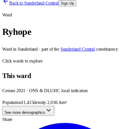
Back to
Sunderland Central
Sign Up
Ward
Ryhope
Ward
in
Sunderland
· part of the
Sunderland Central
constituency
Click
wards
to explore
This
ward
Census 2021 · ONS & DLUHC local indicators
Population
11,415
density
2,036
/km²
See more demographics
Share