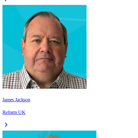
James Jackson
Reform UK