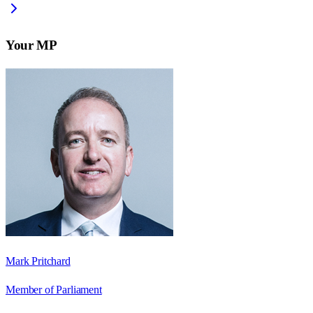
Your MP
Mark Pritchard
Member of Parliament