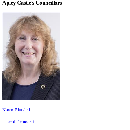
Apley Castle
's Councillors
Karen Blundell
Liberal Democrats