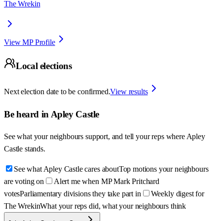
The Wrekin
View MP Profile
Local elections
Next election date to be confirmed.
View results
Be heard in
Apley Castle
See what your neighbours support, and tell your reps where
Apley
Castle
stands.
See what Apley Castle cares about
Top motions your neighbours
are voting on
Alert me when MP Mark Pritchard
votes
Parliamentary divisions they take part in
Weekly digest for
The Wrekin
What your reps did, what your neighbours think