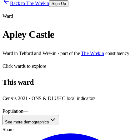
Back to
The Wrekin
Sign Up
Ward
Apley Castle
Ward
in
Telford and Wrekin
· part of the
The Wrekin
constituency
Click
wards
to explore
This
ward
Census 2021 · ONS & DLUHC local indicators
Population
—
See more demographics
Share