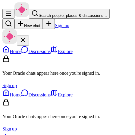
Search people, places & discussions…
Sign up
New chat
Home
Discussions
Explore
Your Oracle chats appear here once you're signed in.
Sign up
Home
Discussions
Explore
Your Oracle chats appear here once you're signed in.
Sign up