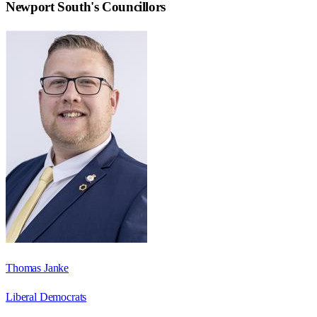
Newport South
's Councillors
Thomas Janke
Liberal Democrats