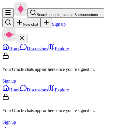
Search people, places & discussions…
Sign up
New chat
Home
Discussions
Explore
Your Oracle chats appear here once you're signed in.
Sign up
Home
Discussions
Explore
Your Oracle chats appear here once you're signed in.
Sign up