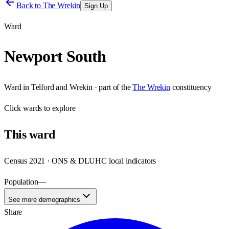
Back to
The Wrekin
Sign Up
Ward
Newport South
Ward
in
Telford and Wrekin
· part of the
The Wrekin
constituency
Click
wards
to explore
This
ward
Census 2021 · ONS & DLUHC local indicators
Population
—
See more demographics
Share