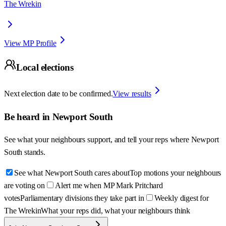
The Wrekin
View MP Profile
Local elections
Next election date to be confirmed.
View results
Be heard in
Newport South
See what your neighbours support, and tell your reps where
Newport
South
stands.
See what Newport South cares about
Top motions your neighbours
are voting on
Alert me when MP Mark Pritchard
votes
Parliamentary divisions they take part in
Weekly digest for
The Wrekin
What your reps did, what your neighbours think