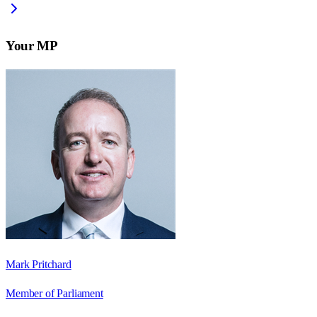
Your MP
Mark Pritchard
Member of Parliament