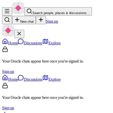
Search people, places & discussions…
Sign up
New chat
Home
Discussions
Explore
Your Oracle chats appear here once you're signed in.
Sign up
Home
Discussions
Explore
Your Oracle chats appear here once you're signed in.
Sign up