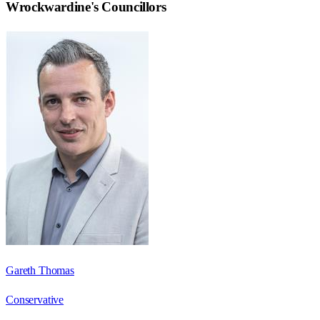
Wrockwardine
's Councillors
Gareth Thomas
Conservative