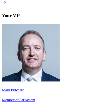
Your MP
Mark Pritchard
Member of Parliament