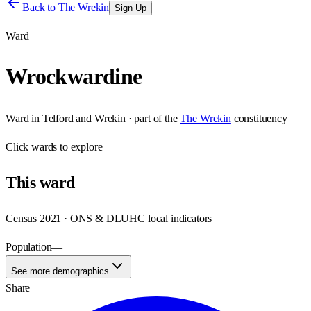
Back to
The Wrekin
Sign Up
Ward
Wrockwardine
Ward
in
Telford and Wrekin
· part of the
The Wrekin
constituency
Click
wards
to explore
This
ward
Census 2021 · ONS & DLUHC local indicators
Population
—
See more demographics
Share