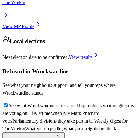
The Wrekin
View MP Profile
Local elections
Next election date to be confirmed.
View results
Be heard in
Wrockwardine
See what your neighbours support, and tell your reps where
Wrockwardine
stands.
See what Wrockwardine cares about
Top motions your neighbours
are voting on
Alert me when MP Mark Pritchard
votes
Parliamentary divisions they take part in
Weekly digest for
The Wrekin
What your reps did, what your neighbours think