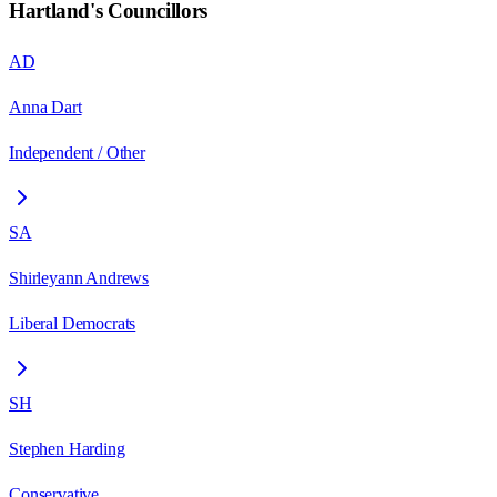
Hartland
's Councillors
AD
Anna Dart
Independent / Other
SA
Shirleyann Andrews
Liberal Democrats
SH
Stephen Harding
Conservative