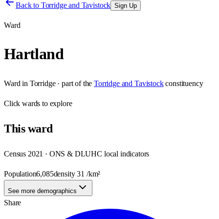
Back to
Torridge and Tavistock
Sign Up
Ward
Hartland
Ward
in
Torridge
· part of the
Torridge and Tavistock
constituency
Click
wards
to explore
This
ward
Census 2021 · ONS & DLUHC local indicators
Population
6,085
density
31
/km²
See more demographics
Share