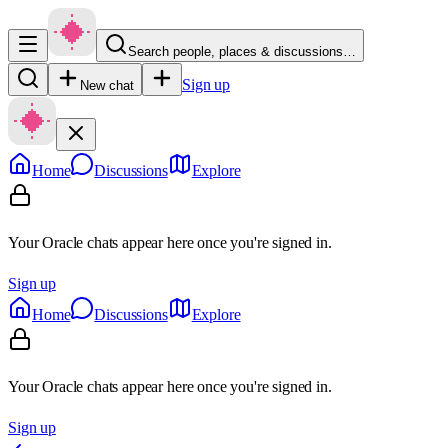
Search people, places & discussions…
Sign up
New chat
Home
Discussions
Explore
Your Oracle chats appear here once you're signed in.
Sign up
Home
Discussions
Explore
Your Oracle chats appear here once you're signed in.
Sign up