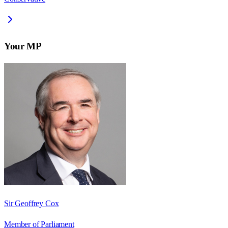
Your MP
Sir Geoffrey Cox
Member of Parliament