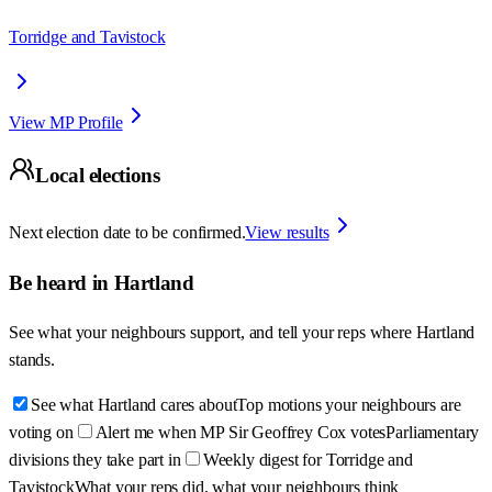
Torridge and Tavistock
View MP Profile
Local elections
Next election date to be confirmed.
View results
Be heard in
Hartland
See what your neighbours support, and tell your reps where
Hartland
stands.
See what Hartland cares about
Top motions your neighbours are
voting on
Alert me when MP Sir Geoffrey Cox votes
Parliamentary
divisions they take part in
Weekly digest for Torridge and
Tavistock
What your reps did, what your neighbours think