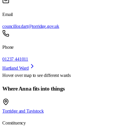
Email
councillor.dart@torridge.gov.uk
Phone
01237 441011
Hartland Ward
Hover over map to see different
wards
Where Anna fits into things
Torridge and Tavistock
Constituency