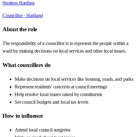
Stephen Harding
Councillor ·
Hartland
About the role
The responsibility of a councillor is to represent the people within a
ward by making decisions on local services and other local issues.
What councillors do
Make decisions on local services like housing, roads, and parks
Represent residents' concerns at council meetings
Help resolve local issues raised by constituents
Set council budgets and local tax levels
How to influence
Attend local council surgeries