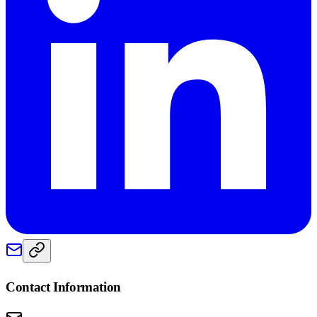
Contact Information