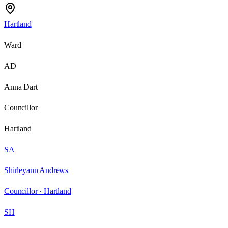
Hartland
Ward
AD
Anna Dart
Councillor
Hartland
SA
Shirleyann Andrews
Councillor ·
Hartland
SH