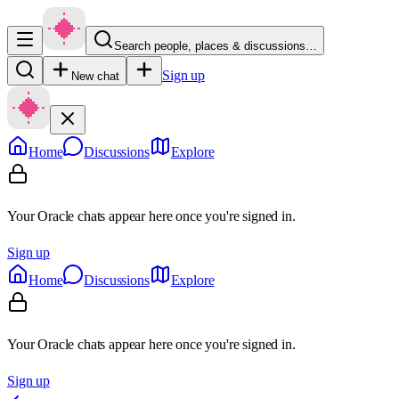
Search people, places & discussions…
Sign up
New chat
Home
Discussions
Explore
Your Oracle chats appear here once you're signed in.
Sign up
Home
Discussions
Explore
Your Oracle chats appear here once you're signed in.
Sign up