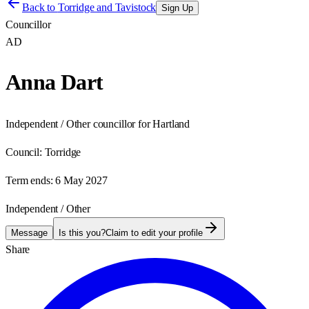
Back to
Torridge and Tavistock
Sign Up
Councillor
AD
Anna Dart
Independent / Other councillor for Hartland
Council:
Torridge
Term ends:
6 May 2027
Independent / Other
Message
Is this you?
Claim to edit your profile
Share