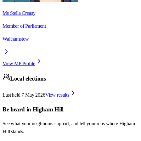
Ms Stella Creasy
Member of Parliament
Walthamstow
View MP Profile
Local elections
Last held
7 May 2026
View results
Be heard in
Higham Hill
See what your neighbours support, and tell your reps where
Higham
Hill
stands.