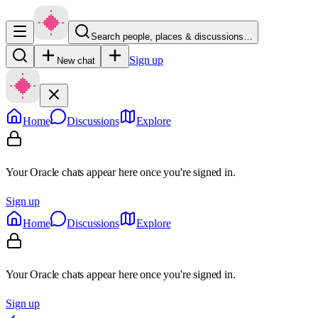
Search people, places & discussions…
Sign up
New chat
Home
Discussions
Explore
Your Oracle chats appear here once you're signed in.
Sign up
Home
Discussions
Explore
Your Oracle chats appear here once you're signed in.
Sign up