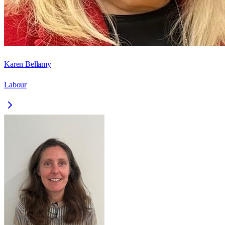
Karen Bellamy
Labour