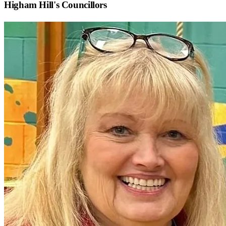
Higham Hill
's Councillors