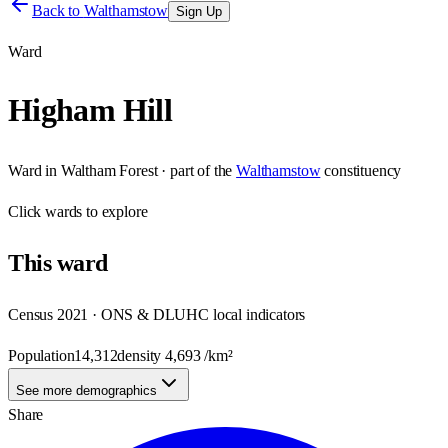
Back to
Walthamstow
Sign Up
Ward
Higham Hill
Ward
in
Waltham Forest
· part of the
Walthamstow
constituency
Click
wards
to explore
This
ward
Census 2021 · ONS & DLUHC local indicators
Population
14,312
density
4,693
/km²
See more demographics
Share