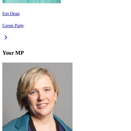
Em Dean
Green Party
Your MP