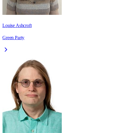
Louise Ashcroft
Green Party