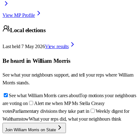
View MP Profile
Local elections
Last held
7 May 2026
View results
Be heard in
William Morris
See what your neighbours support, and tell your reps where
William
Morris
stands.
See what William Morris cares about
Top motions your neighbours
are voting on
Alert me when MP Ms Stella Creasy
votes
Parliamentary divisions they take part in
Weekly digest for
Walthamstow
What your reps did, what your neighbours think
Join William Morris on State