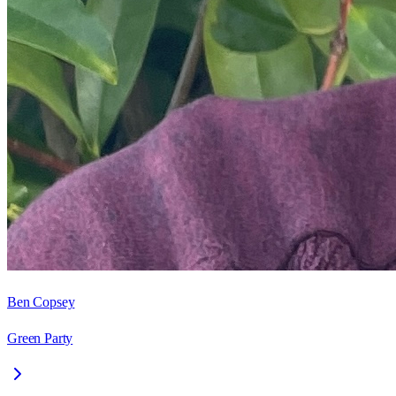
Ben Copsey
Green Party