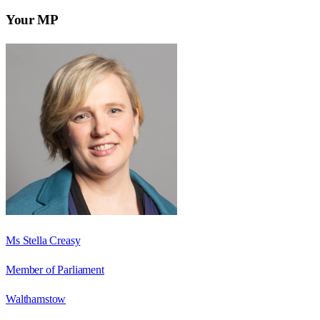
Your MP
Ms Stella Creasy
Member of Parliament
Walthamstow