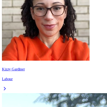
Kizzy Gardiner
Labour