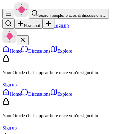
Search people, places & discussions…
Sign up
New chat
Home
Discussions
Explore
Your Oracle chats appear here once you're signed in.
Sign up
Home
Discussions
Explore
Your Oracle chats appear here once you're signed in.
Sign up