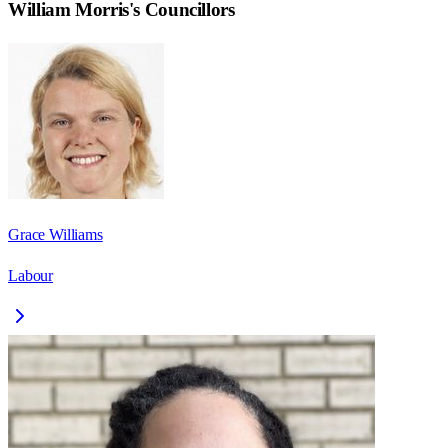
William Morris
's Councillors
Grace Williams
Labour