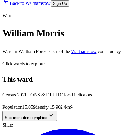
Back to
Walthamstow
Sign Up
Ward
William Morris
Ward
in
Waltham Forest
· part of the
Walthamstow
constituency
Click
wards
to explore
This
ward
Census 2021 · ONS & DLUHC local indicators
Population
15,059
density
15,902
/km²
See more demographics
Share