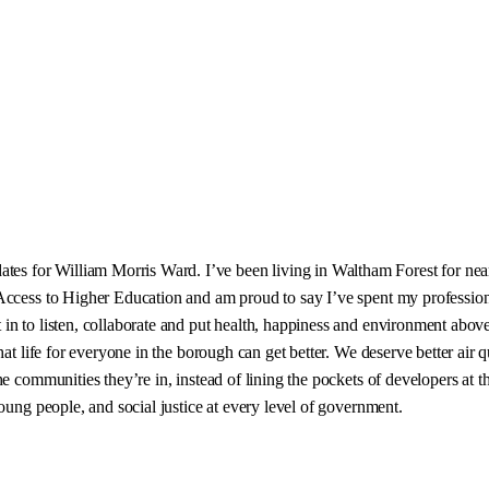
 for William Morris Ward. I’ve been living in Waltham Forest for nearl
Access to Higher Education and am proud to say I’ve spent my profession
in to listen, collaborate and put health, happiness and environment abov
at life for everyone in the borough can get better. We deserve better air q
e communities they’re in, instead of lining the pockets of developers at th
oung people, and social justice at every level of government.