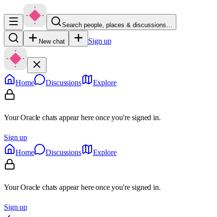
Search people, places & discussions…
Sign up
New chat
Home
Discussions
Explore
Your Oracle chats appear here once you're signed in.
Sign up
Home
Discussions
Explore
Your Oracle chats appear here once you're signed in.
Sign up