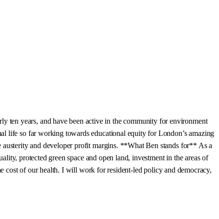
y ten years, and have been active in the community for environment
al life so far working towards educational equity for London’s amazing
e austerity and developer profit margins. **What Ben stands for** As a
uality, protected green space and open land, investment in the areas of
e cost of our health. I will work for resident-led policy and democracy,