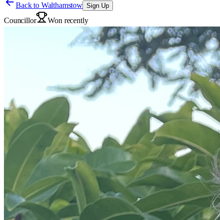
Back to
Walthamstow
Sign Up
Councillor
Won recently