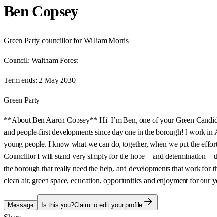
Ben Copsey
Green Party councillor for William Morris
Council:
Waltham Forest
Term ends:
2 May 2030
Green Party
**About Ben Aaron Copsey** Hi! I’m Ben, one of your Green Candidates
and people-first developments since day one in the borough! I work in 
young people. I know what we can do, together, when we put the effort 
Councillor I will stand very simply for the hope – and determination – th
the borough that really need the help, and developments that work for th
clean air, green space, education, opportunities and enjoyment for our y
Message
Is this you?
Claim to edit your profile
Share