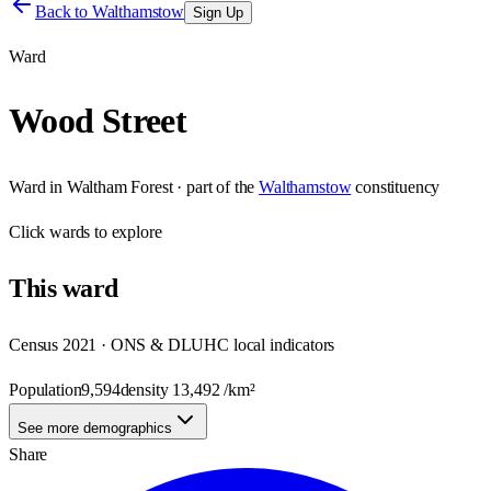
Back to
Walthamstow
Sign Up
Ward
Wood Street
Ward
in
Waltham Forest
· part of the
Walthamstow
constituency
Click
wards
to explore
This
ward
Census 2021 · ONS & DLUHC local indicators
Population
9,594
density
13,492
/km²
See more demographics
Share