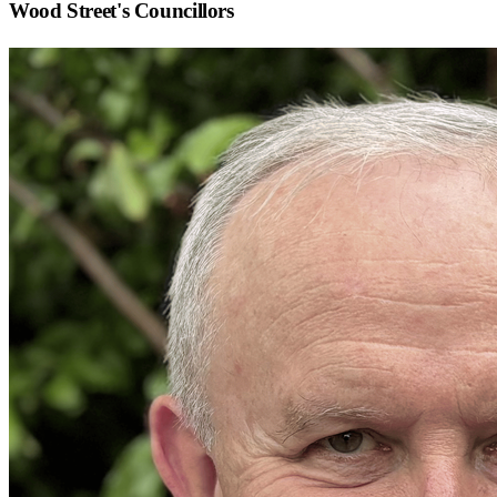
Wood Street
's Councillors