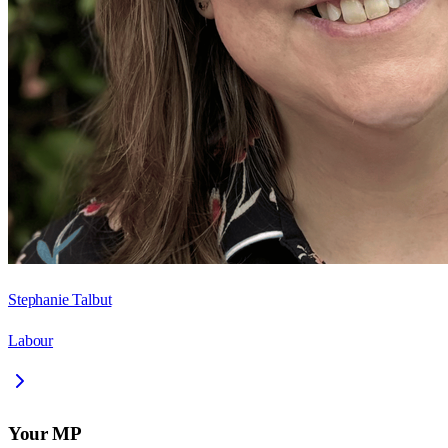
Stephanie Talbut
Labour
Your MP