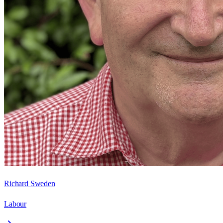
Richard Sweden
Labour