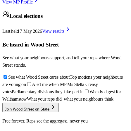
View MP Profile
Local elections
Last held
7 May 2026
View results
Be heard in
Wood Street
See what your neighbours support, and tell your reps where
Wood
Street
stands.
See what Wood Street cares about
Top motions your neighbours
are voting on
Alert me when MP Ms Stella Creasy
votes
Parliamentary divisions they take part in
Weekly digest for
Walthamstow
What your reps did, what your neighbours think
Join Wood Street on State
Free forever. Reps see the aggregate, never you.