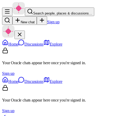
Search people, places & discussions…
Sign up
New chat
Home
Discussions
Explore
Your Oracle chats appear here once you're signed in.
Sign up
Home
Discussions
Explore
Your Oracle chats appear here once you're signed in.
Sign up