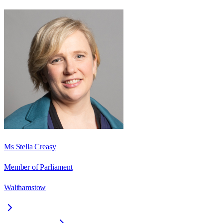
Ms Stella Creasy
Member of Parliament
Walthamstow