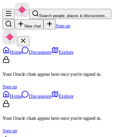
Search people, places & discussions…
Sign up
New chat
Home
Discussions
Explore
Your Oracle chats appear here once you're signed in.
Sign up
Home
Discussions
Explore
Your Oracle chats appear here once you're signed in.
Sign up