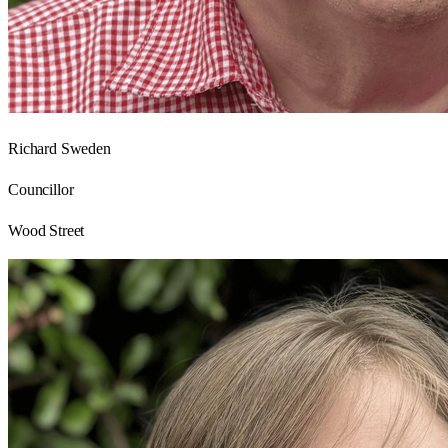
Richard Sweden
Councillor
Wood Street