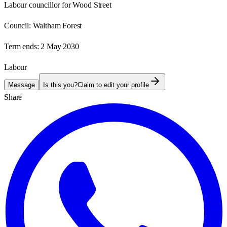
Labour councillor for Wood Street
Council:
Waltham Forest
Term ends:
2 May 2030
Labour
Message
Is this you?
Claim to edit your profile
Share