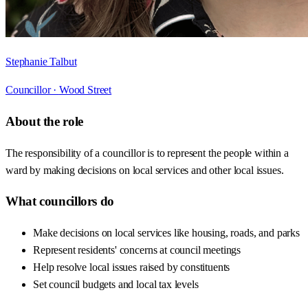
Stephanie Talbut
Councillor ·
Wood Street
About the role
The responsibility of a councillor is to represent the people within a
ward by making decisions on local services and other local issues.
What councillors do
Make decisions on local services like housing, roads, and parks
Represent residents' concerns at council meetings
Help resolve local issues raised by constituents
Set council budgets and local tax levels