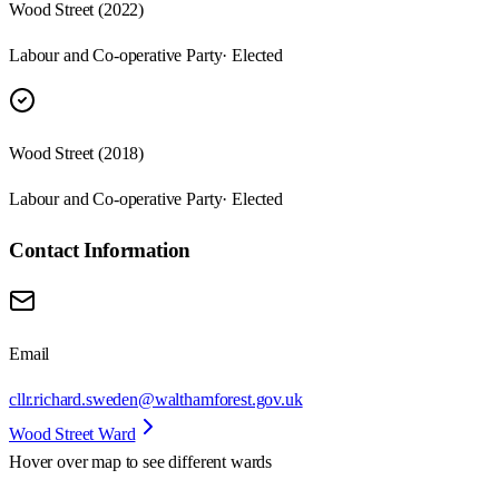
Wood Street (2022)
Labour and Co-operative Party
· Elected
Wood Street (2018)
Labour and Co-operative Party
· Elected
Contact Information
Email
cllr.richard.sweden@walthamforest.gov.uk
Wood Street Ward
Hover over map to see different
wards