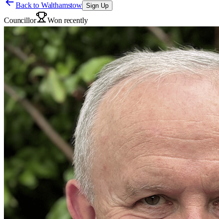
Back to
Walthamstow
Sign Up
Councillor
Won recently