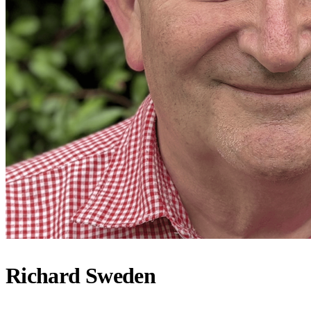
Richard Sweden