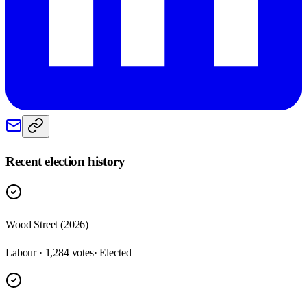
Recent election history
Wood Street (2026)
Labour · 1,284 votes
· Elected