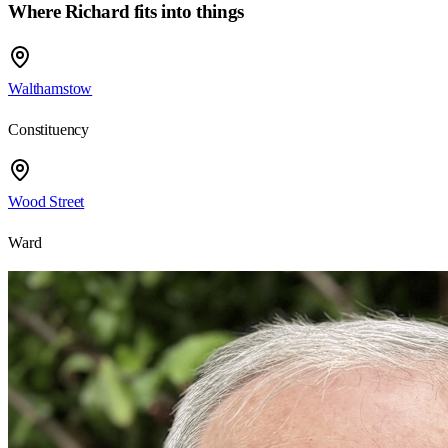
Where Richard fits into things
Walthamstow
Constituency
Wood Street
Ward