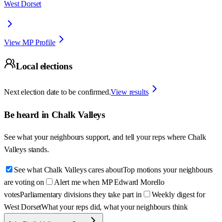
West Dorset
View MP Profile
Local elections
Next election date to be confirmed.
View results
Be heard in
Chalk Valleys
See what your neighbours support, and tell your reps where
Chalk
Valleys
stands.
See what Chalk Valleys cares about
Top motions your neighbours
are voting on
Alert me when MP Edward Morello
votes
Parliamentary divisions they take part in
Weekly digest for
West Dorset
What your reps did, what your neighbours think