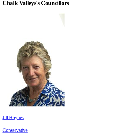
Chalk Valleys
's Councillors
Jill Haynes
Conservative