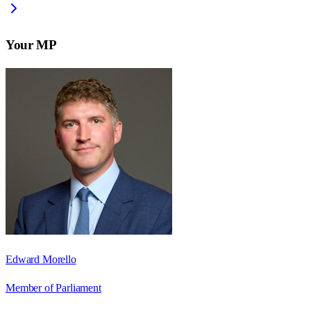
Your MP
Edward Morello
Member of Parliament