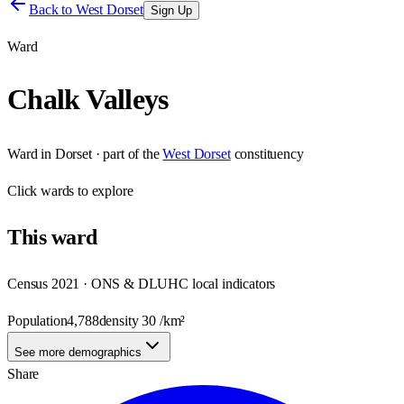
Back to
West Dorset
Sign Up
Ward
Chalk Valleys
Ward
in
Dorset
· part of the
West Dorset
constituency
Click
wards
to explore
This
ward
Census 2021 · ONS & DLUHC local indicators
Population
4,788
density
30
/km²
See more demographics
Share