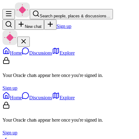
Search people, places & discussions…
Sign up
New chat
Home
Discussions
Explore
Your Oracle chats appear here once you're signed in.
Sign up
Home
Discussions
Explore
Your Oracle chats appear here once you're signed in.
Sign up