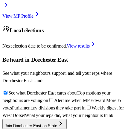
View MP Profile
Local elections
Next election date to be confirmed.
View results
Be heard in
Dorchester East
See what your neighbours support, and tell your reps where
Dorchester East
stands.
See what Dorchester East cares about
Top motions your
neighbours are voting on
Alert me when MP Edward Morello
votes
Parliamentary divisions they take part in
Weekly digest for
West Dorset
What your reps did, what your neighbours think
Join Dorchester East on State