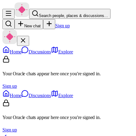
Search people, places & discussions…
Sign up
New chat
Home
Discussions
Explore
Your Oracle chats appear here once you're signed in.
Sign up
Home
Discussions
Explore
Your Oracle chats appear here once you're signed in.
Sign up