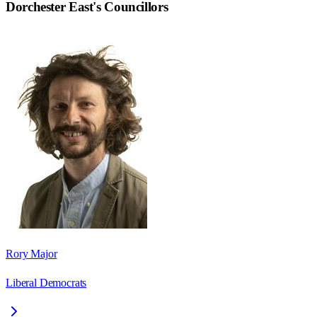
Dorchester East
's Councillors
Rory Major
Liberal Democrats