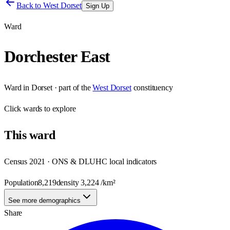
Back to
West Dorset
Sign Up
Ward
Dorchester East
Ward
in
Dorset
· part of the
West Dorset
constituency
Click
wards
to explore
This
ward
Census 2021 · ONS & DLUHC local indicators
Population
8,219
density
3,224
/km²
See more demographics
Share