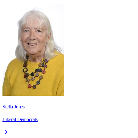
Stella Jones
Liberal Democrats