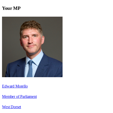
Your MP
Edward Morello
Member of Parliament
West Dorset