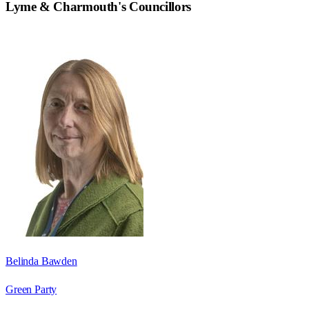
Lyme & Charmouth
's Councillors
Belinda Bawden
Green Party