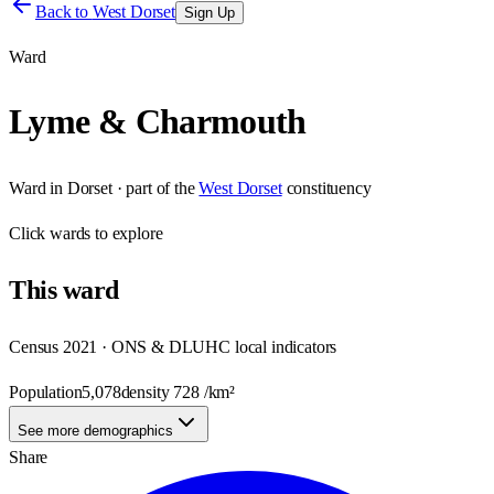
Back to
West Dorset
Sign Up
Ward
Lyme & Charmouth
Ward
in
Dorset
· part of the
West Dorset
constituency
Click
wards
to explore
This
ward
Census 2021 · ONS & DLUHC local indicators
Population
5,078
density
728
/km²
See more demographics
Share