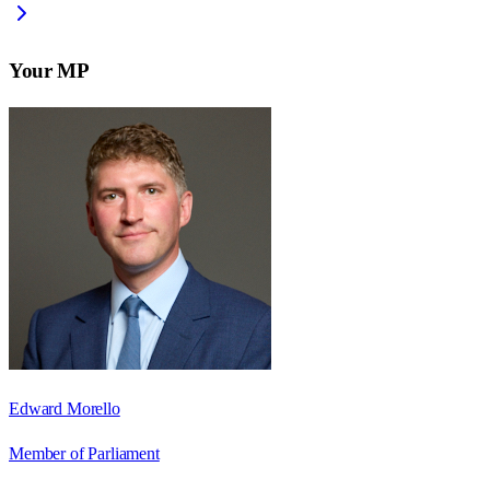
Your MP
Edward Morello
Member of Parliament