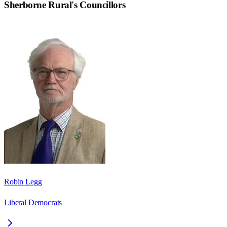
Sherborne Rural
's Councillors
Robin Legg
Liberal Democrats