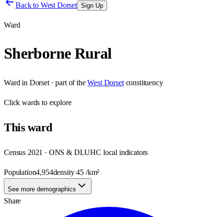
Back to
West Dorset
Sign Up
Ward
Sherborne Rural
Ward
in
Dorset
· part of the
West Dorset
constituency
Click
wards
to explore
This
ward
Census 2021 · ONS & DLUHC local indicators
Population
4,954
density
45
/km²
See more demographics
Share