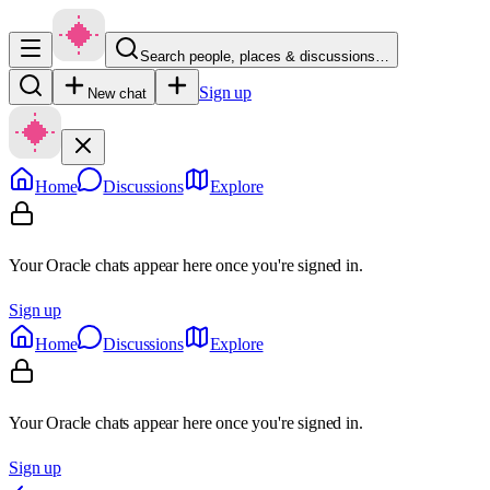
Search people, places & discussions…
Sign up
New chat
Home
Discussions
Explore
Your Oracle chats appear here once you're signed in.
Sign up
Home
Discussions
Explore
Your Oracle chats appear here once you're signed in.
Sign up