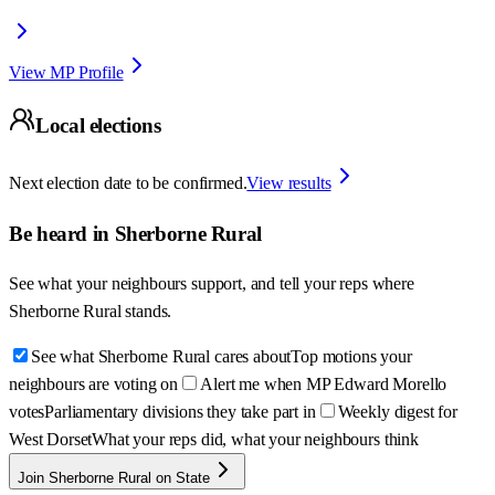
View MP Profile
Local elections
Next election date to be confirmed.
View results
Be heard in
Sherborne Rural
See what your neighbours support, and tell your reps where
Sherborne Rural
stands.
See what Sherborne Rural cares about
Top motions your
neighbours are voting on
Alert me when MP Edward Morello
votes
Parliamentary divisions they take part in
Weekly digest for
West Dorset
What your reps did, what your neighbours think
Join Sherborne Rural on State