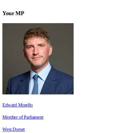
Your MP
Edward Morello
Member of Parliament
West Dorset