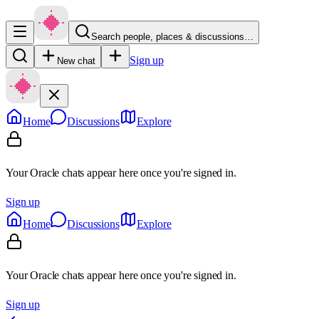
Search people, places & discussions…
Sign up
New chat
Home
Discussions
Explore
Your Oracle chats appear here once you're signed in.
Sign up
Home
Discussions
Explore
Your Oracle chats appear here once you're signed in.
Sign up