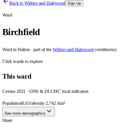
Back to
Widnes and Halewood
Sign Up
Ward
Birchfield
Ward
in
Halton
· part of the
Widnes and Halewood
constituency
Click
wards
to explore
This
ward
Census 2021 · ONS & DLUHC local indicators
Population
8,031
density
2,742
/km²
See more demographics
Share