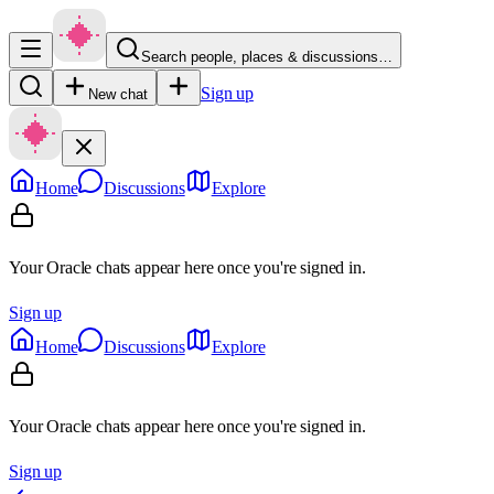
Search people, places & discussions…
Sign up
New chat
Home
Discussions
Explore
Your Oracle chats appear here once you're signed in.
Sign up
Home
Discussions
Explore
Your Oracle chats appear here once you're signed in.
Sign up