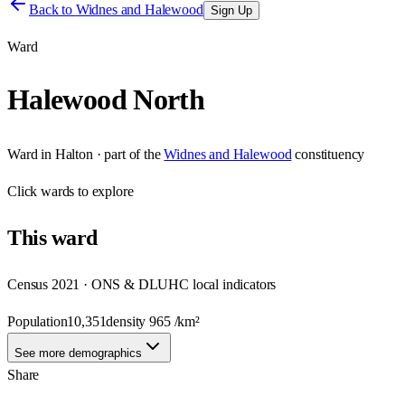
Back to
Widnes and Halewood
Sign Up
Ward
Halewood North
Ward
in
Halton
· part of the
Widnes and Halewood
constituency
Click
wards
to explore
This
ward
Census 2021 · ONS & DLUHC local indicators
Population
10,351
density
965
/km²
See more demographics
Share