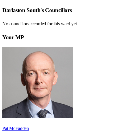
Darlaston South
's Councillors
No councillors recorded for this
ward
yet.
Your MP
Pat McFadden