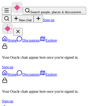
Search people, places & discussions…
Sign up
New chat
Home
Discussions
Explore
Your Oracle chats appear here once you're signed in.
Sign up
Home
Discussions
Explore
Your Oracle chats appear here once you're signed in.
Sign up