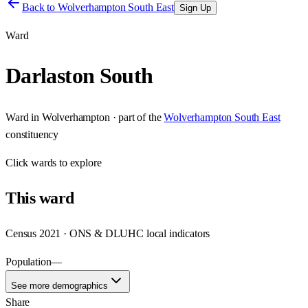
Back to
Wolverhampton South East
Sign Up
Ward
Darlaston South
Ward
in
Wolverhampton
· part of the
Wolverhampton South East
constituency
Click
wards
to explore
This
ward
Census 2021 · ONS & DLUHC local indicators
Population
—
See more demographics
Share