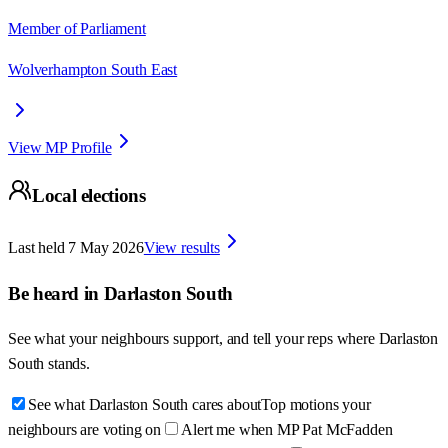
Member of Parliament
Wolverhampton South East
View MP Profile
Local elections
Last held
7 May 2026
View results
Be heard in
Darlaston South
See what your neighbours support, and tell your reps where
Darlaston
South
stands.
See what Darlaston South cares about
Top motions your
neighbours are voting on
Alert me when MP Pat McFadden