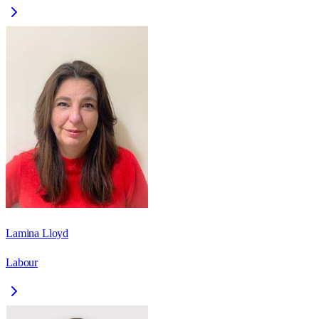
Lamina Lloyd
Labour