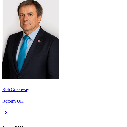
Rob Greenway
Reform UK