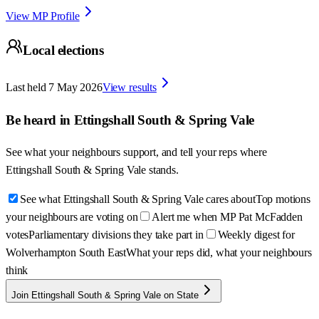
View MP Profile
Local elections
Last held
7 May 2026
View results
Be heard in
Ettingshall South & Spring Vale
See what your neighbours support, and tell your reps where
Ettingshall South & Spring Vale
stands.
See what Ettingshall South & Spring Vale cares about
Top motions
your neighbours are voting on
Alert me when MP Pat McFadden
votes
Parliamentary divisions they take part in
Weekly digest for
Wolverhampton South East
What your reps did, what your neighbours
think
Join Ettingshall South & Spring Vale on State