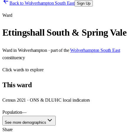
Back to
Wolverhampton South East
Sign Up
Ward
Ettingshall South & Spring Vale
Ward
in
Wolverhampton
· part of the
Wolverhampton South East
constituency
Click
wards
to explore
This
ward
Census 2021 · ONS & DLUHC local indicators
Population
—
See more demographics
Share