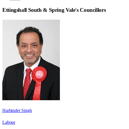
Ettingshall South & Spring Vale
's Councillors
Harbinder Singh
Labour