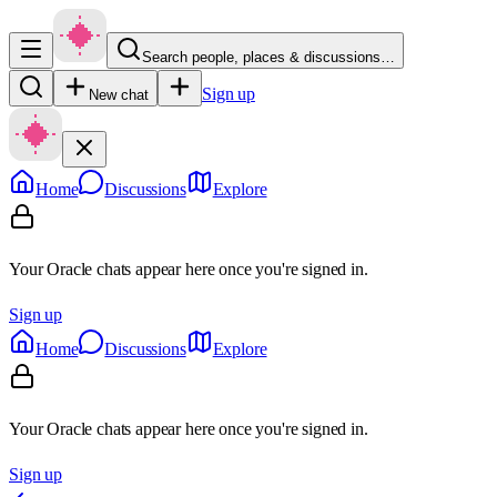
Search people, places & discussions…
Sign up
New chat
Home
Discussions
Explore
Your Oracle chats appear here once you're signed in.
Sign up
Home
Discussions
Explore
Your Oracle chats appear here once you're signed in.
Sign up