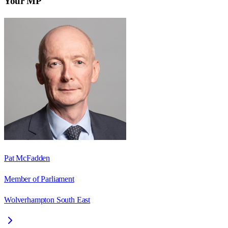
Your MP
Pat McFadden
Member of Parliament
Wolverhampton South East