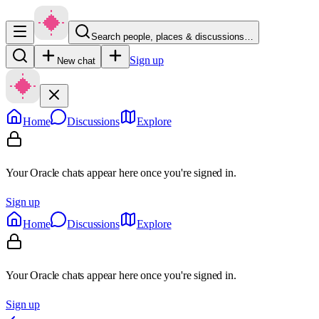
Search people, places & discussions…
Sign up
New chat
Home
Discussions
Explore
Your Oracle chats appear here once you're signed in.
Sign up
Home
Discussions
Explore
Your Oracle chats appear here once you're signed in.
Sign up