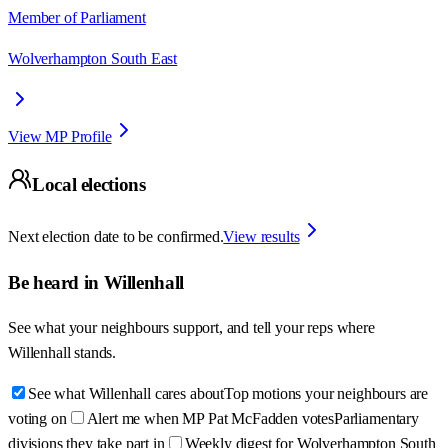
Member of Parliament
Wolverhampton South East
View MP Profile
Local elections
Next election date to be confirmed.
View results
Be heard in
Willenhall
See what your neighbours support, and tell your reps where
Willenhall
stands.
See what Willenhall cares about
Top motions your neighbours are
voting on
Alert me when MP Pat McFadden votes
Parliamentary
divisions they take part in
Weekly digest for Wolverhampton South