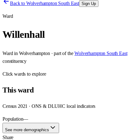
Back to
Wolverhampton South East
Sign Up
Ward
Willenhall
Ward
in
Wolverhampton
· part of the
Wolverhampton South East
constituency
Click
wards
to explore
This
ward
Census 2021 · ONS & DLUHC local indicators
Population
—
See more demographics
Share