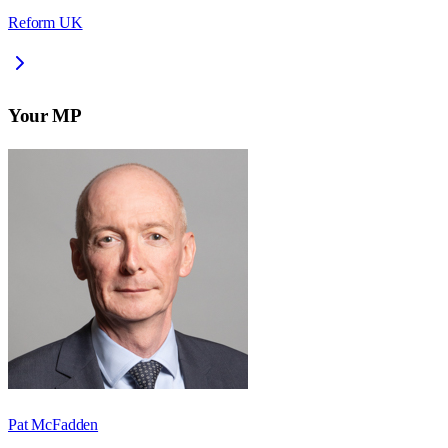
Reform UK
Your MP
Pat McFadden