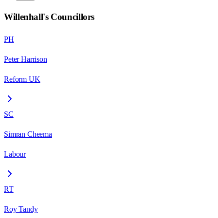
Willenhall
's Councillors
PH
Peter Harrison
Reform UK
SC
Simran Cheema
Labour
RT
Roy Tandy