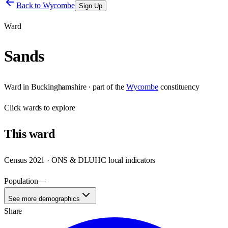
Back to
Wycombe
Sign Up
Ward
Sands
Ward
in
Buckinghamshire
· part of the
Wycombe
constituency
Click
wards
to explore
This
ward
Census 2021 · ONS & DLUHC local indicators
Population
—
See more demographics
Share