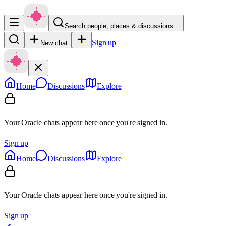
Search people, places & discussions…
Sign up
New chat
Home
Discussions
Explore
Your Oracle chats appear here once you're signed in.
Sign up
Home
Discussions
Explore
Your Oracle chats appear here once you're signed in.
Sign up