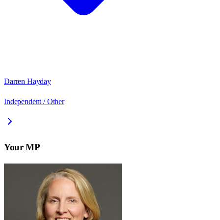
Darren Hayday
Independent / Other
Your MP