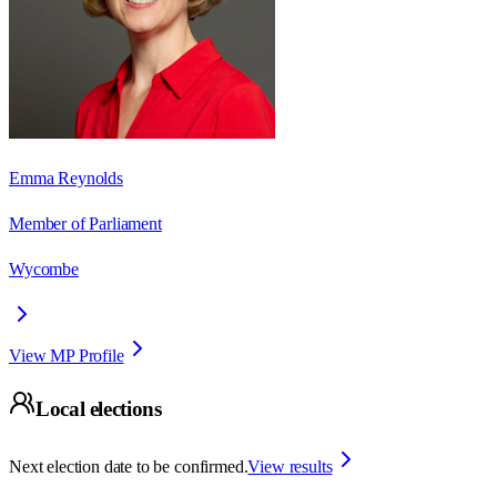
Emma Reynolds
Member of Parliament
Wycombe
View MP Profile
Local elections
Next election date to be confirmed.
View results