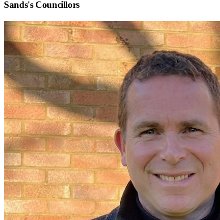
Sands
's Councillors