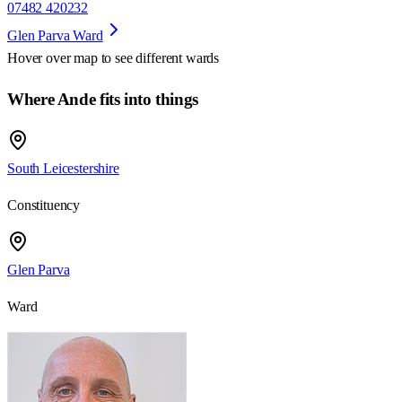
07482 420232
Glen Parva Ward
Hover over map to see different
wards
Where Ande fits into things
South Leicestershire
Constituency
Glen Parva
Ward