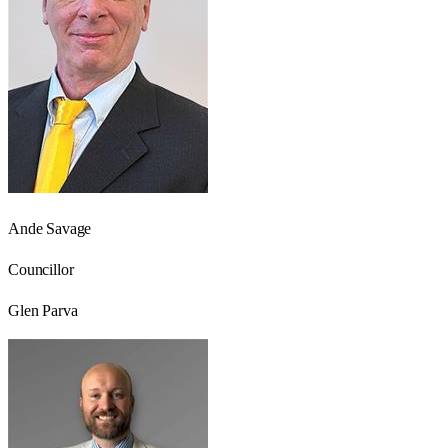
Ande Savage
Councillor
Glen Parva