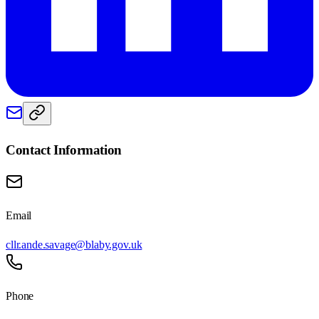
Contact Information
Email
cllr.ande.savage@blaby.gov.uk
Phone