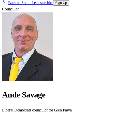
Back to
South Leicestershire
Sign Up
Councillor
Ande Savage
Liberal Democrats councillor for Glen Parva