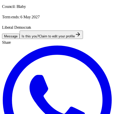
Council:
Blaby
Term ends:
6 May 2027
Liberal Democrats
Message
Is this you?
Claim to edit your profile
Share