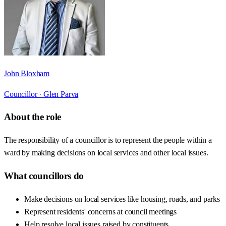
John Bloxham
Councillor ·
Glen Parva
About the role
The responsibility of a councillor is to represent the people within a
ward by making decisions on local services and other local issues.
What councillors do
Make decisions on local services like housing, roads, and parks
Represent residents' concerns at council meetings
Help resolve local issues raised by constituents