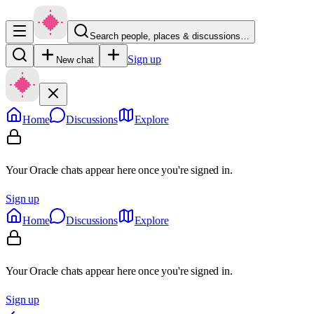
Search people, places & discussions…
Sign up
New chat
Home
Discussions
Explore
Your Oracle chats appear here once you're signed in.
Sign up
Home
Discussions
Explore
Your Oracle chats appear here once you're signed in.
Sign up