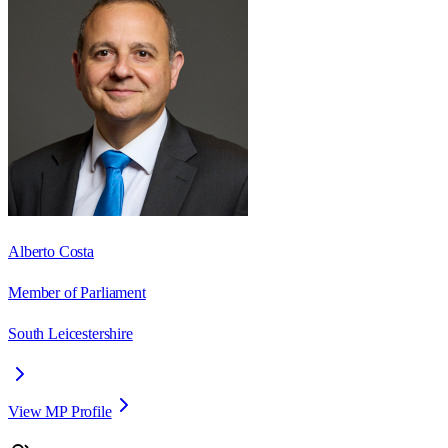
Alberto Costa
Member of Parliament
South Leicestershire
View MP Profile