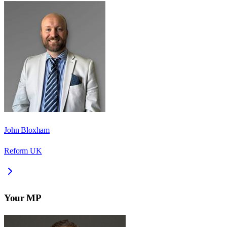
John Bloxham
Reform UK
Your MP