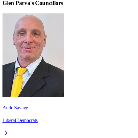
Glen Parva
's Councillors
Ande Savage
Liberal Democrats