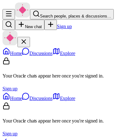
Search people, places & discussions…
Sign up
New chat
Home
Discussions
Explore
Your Oracle chats appear here once you're signed in.
Sign up
Home
Discussions
Explore
Your Oracle chats appear here once you're signed in.
Sign up