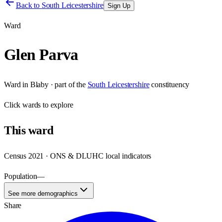
Back to
South Leicestershire
Sign Up
Ward
Glen Parva
Ward
in
Blaby
· part of the
South Leicestershire
constituency
Click
wards
to explore
This
ward
Census 2021 · ONS & DLUHC local indicators
Population
—
See more demographics
Share