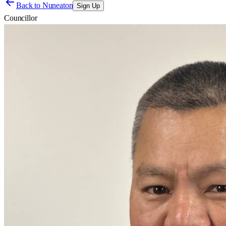
Back to
Nuneaton
Sign Up
Councillor