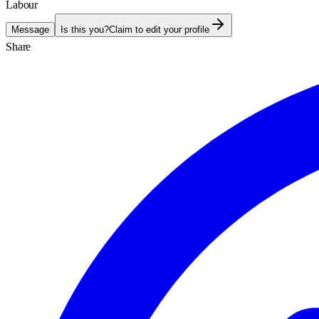
Labour
Message
Is this you?
Claim to edit your profile
Share