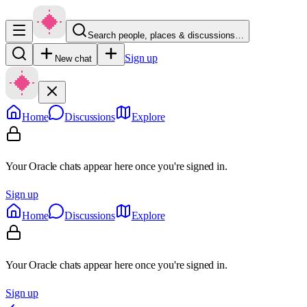
Search people, places & discussions…
Sign up
New chat
Home
Discussions
Explore
Your Oracle chats appear here once you're signed in.
Sign up
Home
Discussions
Explore
Your Oracle chats appear here once you're signed in.
Sign up