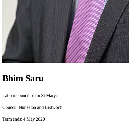
Bhim Saru
Labour councillor for St Mary's
Council:
Nuneaton and Bedworth
Term ends:
4 May 2028