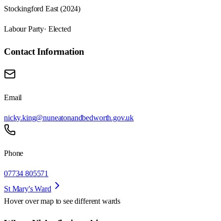
Stockingford East (2024)
Labour Party
· Elected
Contact Information
Email
nicky.king@nuneatonandbedworth.gov.uk
Phone
07734 805571
St Mary's Ward
Hover over map to see different
wards