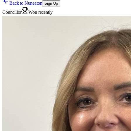
Back to
Nuneaton
Sign Up
Councillor
Won recently