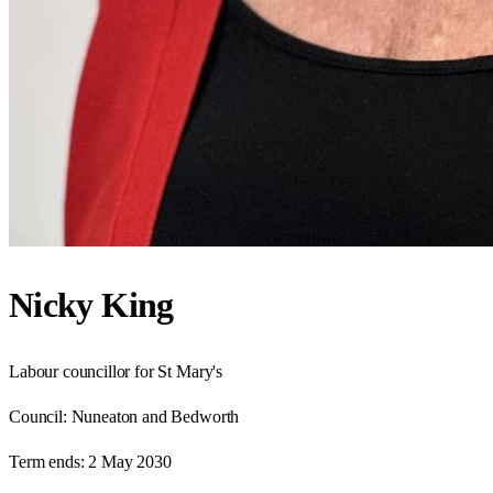
Nicky King
Labour councillor for St Mary's
Council:
Nuneaton and Bedworth
Term ends:
2 May 2030