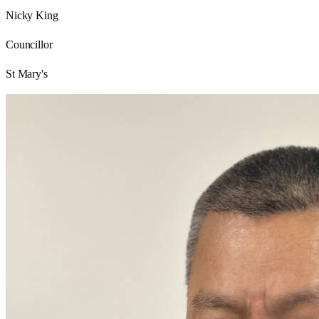
Nicky King
Councillor
St Mary's