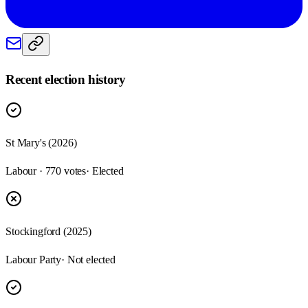
Recent election history
St Mary's (2026)
Labour · 770 votes
· Elected
Stockingford (2025)
Labour Party
· Not elected