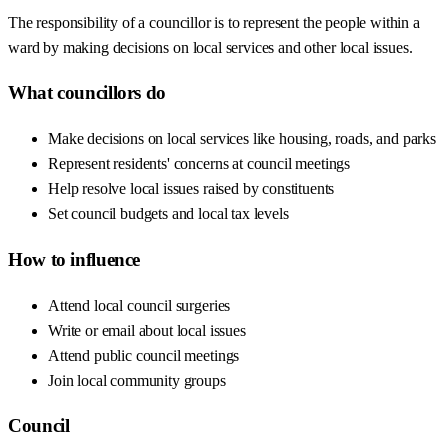
The responsibility of a councillor is to represent the people within a
ward by making decisions on local services and other local issues.
What councillors do
Make decisions on local services like housing, roads, and parks
Represent residents' concerns at council meetings
Help resolve local issues raised by constituents
Set council budgets and local tax levels
How to influence
Attend local council surgeries
Write or email about local issues
Attend public council meetings
Join local community groups
Council