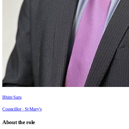
Bhim Saru
Councillor ·
St Mary's
About the role