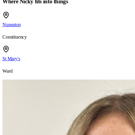
Where Nicky fits into things
Nuneaton
Constituency
St Mary's
Ward