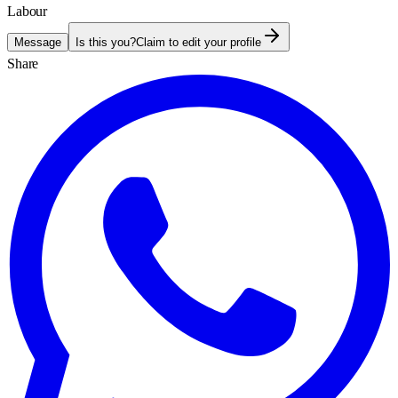
Labour
Message
Is this you?
Claim to edit your profile
Share