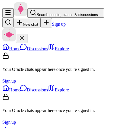
Search people, places & discussions…
Sign up
New chat
Home
Discussions
Explore
Your Oracle chats appear here once you're signed in.
Sign up
Home
Discussions
Explore
Your Oracle chats appear here once you're signed in.
Sign up