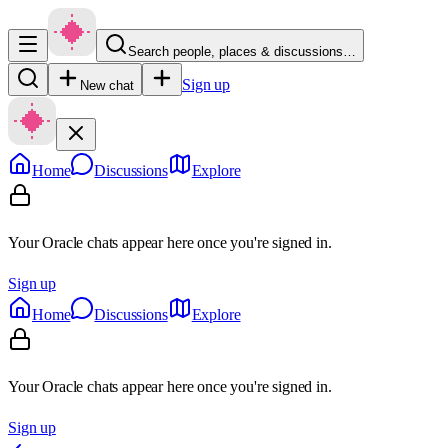
Search people, places & discussions…
Sign up
New chat
Home
Discussions
Explore
Your Oracle chats appear here once you're signed in.
Sign up
Home
Discussions
Explore
Your Oracle chats appear here once you're signed in.
Sign up