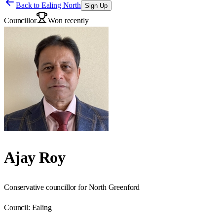
Back to
Ealing North
Sign Up
Councillor
Won recently
Ajay Roy
Conservative councillor for North Greenford
Council:
Ealing