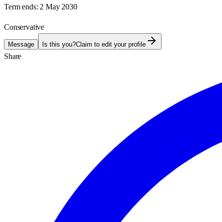
Term ends:
2 May 2030
Conservative
Message
Is this you?
Claim to edit your profile
Share