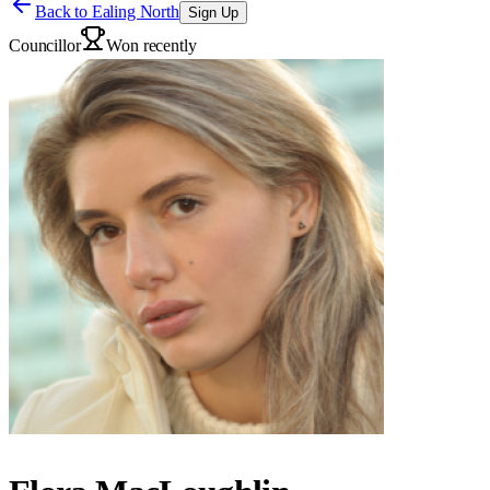
Back to
Ealing North
Sign Up
Councillor
Won recently