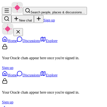
Search people, places & discussions…
Sign up
New chat
Home
Discussions
Explore
Your Oracle chats appear here once you're signed in.
Sign up
Home
Discussions
Explore
Your Oracle chats appear here once you're signed in.
Sign up