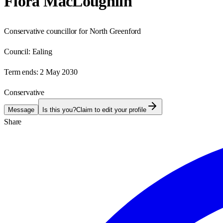
Flora MacLoughlin
Conservative councillor for North Greenford
Council:
Ealing
Term ends:
2 May 2030
Conservative
Message
Is this you?
Claim to edit your profile
Share