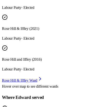
Labour Party
· Elected
Rose Hill & Iffley (2021)
Labour Party
· Elected
Rose Hill and Iffley (2016)
Labour Party
· Elected
Rose Hill & Iffley Ward
Hover over map to see different
wards
Where Edward served