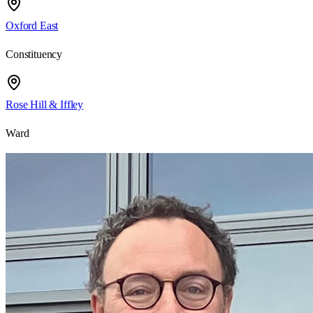
Oxford East
Constituency
Rose Hill & Iffley
Ward