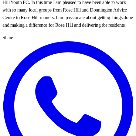
Hill Youth FC. In this time I am pleased to have been able to work
with so many local groups from Rose Hill and Donnington Advice
Centre to Rose Hill runners. I am passionate about getting things done
and making a difference for Rose Hill and delivering for residents.
Share