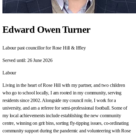
Edward Owen Turner
Labour past councillor for Rose Hill & Iffley
Served until:
26 June 2026
Labour
Living in the heart of Rose Hill with my partner, and two children
who go to school locally, I am rooted in my community, serving
residents since 2002. Alongside my council role, I work for a
university, and am a referee for semi-professional football. Some of
my local achievements include establishing the new community
centre, winning on grit bins, sorting fly-tipping issues, co-ordinating
community support during the pandemic and volunteering with Rose