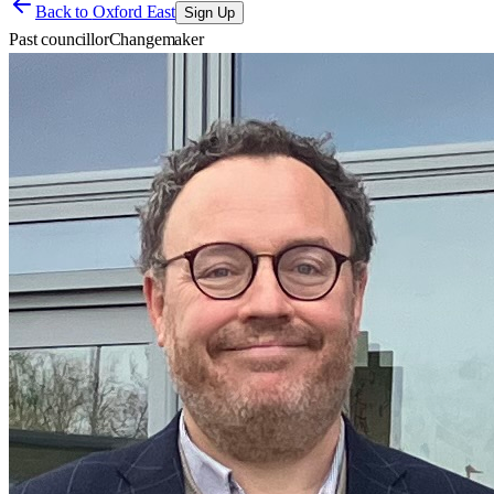
Back to
Oxford East
Sign Up
Past councillor
Changemaker