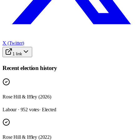
X (Twitter)
1
link
Recent election history
Rose Hill & Iffley (2026)
Labour · 952 votes
· Elected
Rose Hill & Iffley (2022)