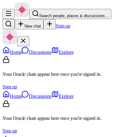
Search people, places & discussions…
Sign up
New chat
Home
Discussions
Explore
Your Oracle chats appear here once you're signed in.
Sign up
Home
Discussions
Explore
Your Oracle chats appear here once you're signed in.
Sign up