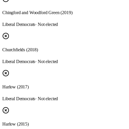
Chingford and Woodford Green (2019)
Liberal Democrats
· Not elected
Churchfields (2018)
Liberal Democrats
· Not elected
Harlow (2017)
Liberal Democrats
· Not elected
Harlow (2015)