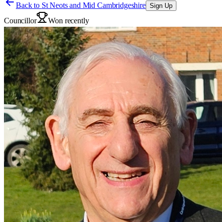
Back to
St Neots and Mid Cambridgeshire
Sign Up
Councillor
Won recently