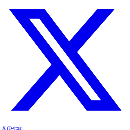
X (Twitter)