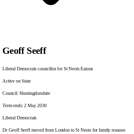
Geoff Seeff
Liberal Democrats councillor for St Neots Eatons
Active on State
Council:
Huntingdonshire
Term ends:
2 May 2030
Liberal Democrats
Dr Geoff Seeff moved from London to St Neots for family reasons