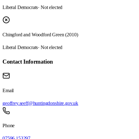
Liberal Democrats
· Not elected
Chingford and Woodford Green (2010)
Liberal Democrats
· Not elected
Contact Information
Email
geoffrey.seeff@huntingdonshire.gov.uk
Phone
07596 153297