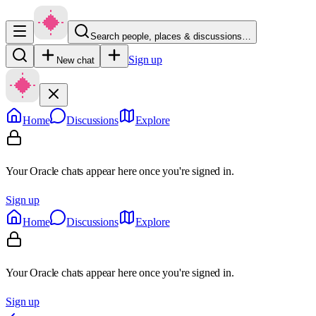
Search people, places & discussions…
Sign up
New chat
Home
Discussions
Explore
Your Oracle chats appear here once you're signed in.
Sign up
Home
Discussions
Explore
Your Oracle chats appear here once you're signed in.
Sign up