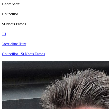
Geoff Seeff
Councillor
St Neots Eatons
JH
Jacqueline Hunt
Councillor ·
St Neots Eatons