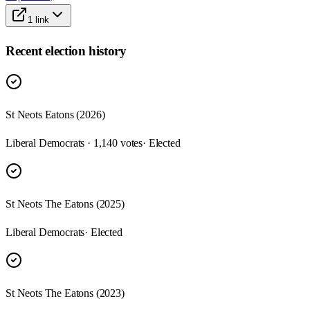
1
link
Recent election history
St Neots Eatons (2026)
Liberal Democrats · 1,140 votes
· Elected
St Neots The Eatons (2025)
Liberal Democrats
· Elected
St Neots The Eatons (2023)