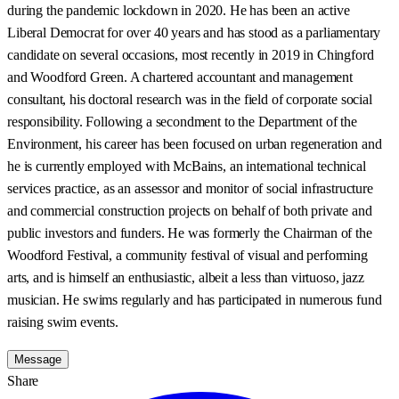
during the pandemic lockdown in 2020. He has been an active
Liberal Democrat for over 40 years and has stood as a parliamentary
candidate on several occasions, most recently in 2019 in Chingford
and Woodford Green. A chartered accountant and management
consultant, his doctoral research was in the field of corporate social
responsibility. Following a secondment to the Department of the
Environment, his career has been focused on urban regeneration and
he is currently employed with McBains, an international technical
services practice, as an assessor and monitor of social infrastructure
and commercial construction projects on behalf of both private and
public investors and funders. He was formerly the Chairman of the
Woodford Festival, a community festival of visual and performing
arts, and is himself an enthusiastic, albeit a less than virtuoso, jazz
musician. He swims regularly and has participated in numerous fund
raising swim events.
Message
Share