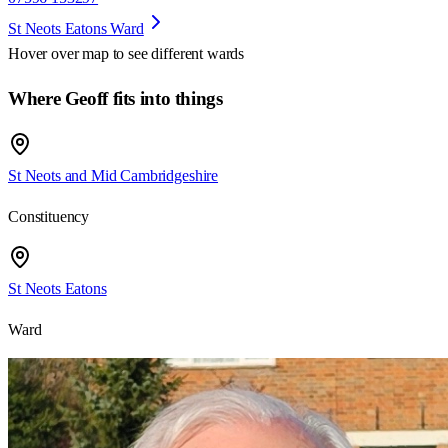
St Neots Eatons Ward
Hover over map to see different
wards
Where Geoff fits into things
St Neots and Mid Cambridgeshire
Constituency
St Neots Eatons
Ward