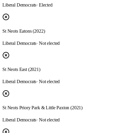
Liberal Democrats
· Elected
St Neots Eatons (2022)
Liberal Democrats
· Not elected
St Neots East (2021)
Liberal Democrats
· Not elected
St Neots Priory Park & Little Paxton (2021)
Liberal Democrats
· Not elected