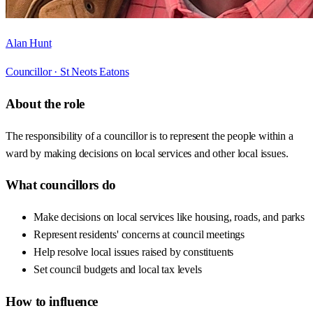
Alan Hunt
Councillor ·
St Neots Eatons
About the role
The responsibility of a councillor is to represent the people within a
ward by making decisions on local services and other local issues.
What councillors do
Make decisions on local services like housing, roads, and parks
Represent residents' concerns at council meetings
Help resolve local issues raised by constituents
Set council budgets and local tax levels
How to influence