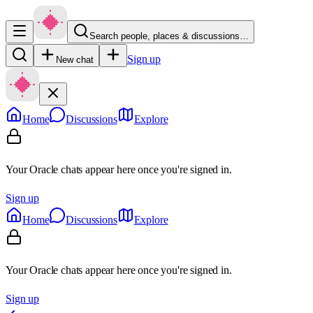
Search people, places & discussions…
Sign up
New chat
Home
Discussions
Explore
Your Oracle chats appear here once you're signed in.
Sign up
Home
Discussions
Explore
Your Oracle chats appear here once you're signed in.
Sign up