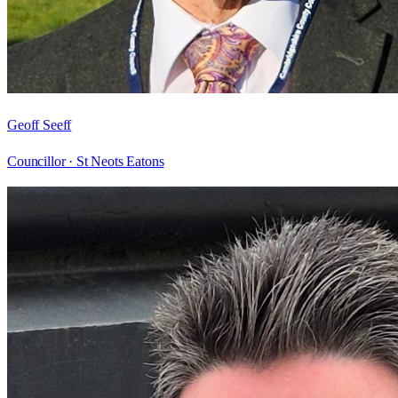
Geoff Seeff
Councillor ·
St Neots Eatons