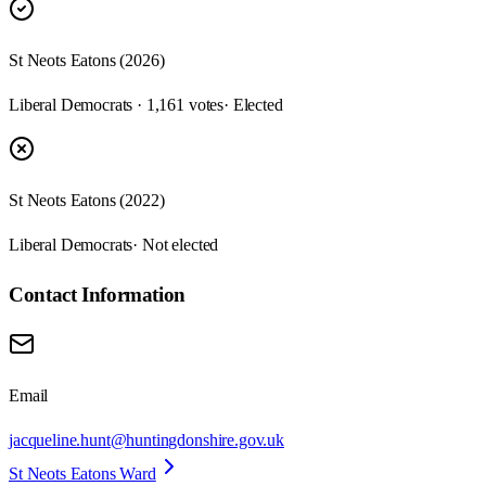
St Neots Eatons (2026)
Liberal Democrats · 1,161 votes
· Elected
St Neots Eatons (2022)
Liberal Democrats
· Not elected
Contact Information
Email
jacqueline.hunt@huntingdonshire.gov.uk
St Neots Eatons Ward