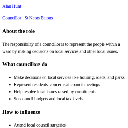
Alan Hunt
Councillor ·
St Neots Eatons
About the role
The responsibility of a councillor is to represent the people within a
ward by making decisions on local services and other local issues.
What councillors do
Make decisions on local services like housing, roads, and parks
Represent residents' concerns at council meetings
Help resolve local issues raised by constituents
Set council budgets and local tax levels
How to influence
Attend local council surgeries