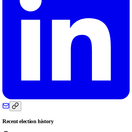
Recent election history