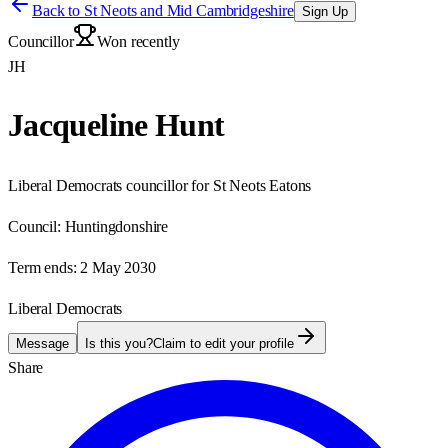
Back to
St Neots and Mid Cambridgeshire
Sign Up
Councillor
Won recently
JH
Jacqueline Hunt
Liberal Democrats councillor for St Neots Eatons
Council:
Huntingdonshire
Term ends:
2 May 2030
Liberal Democrats
Message
Is this you?
Claim to edit your profile
Share