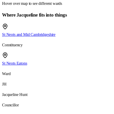
Hover over map to see different
wards
Where Jacqueline fits into things
St Neots and Mid Cambridgeshire
Constituency
St Neots Eatons
Ward
JH
Jacqueline Hunt
Councillor