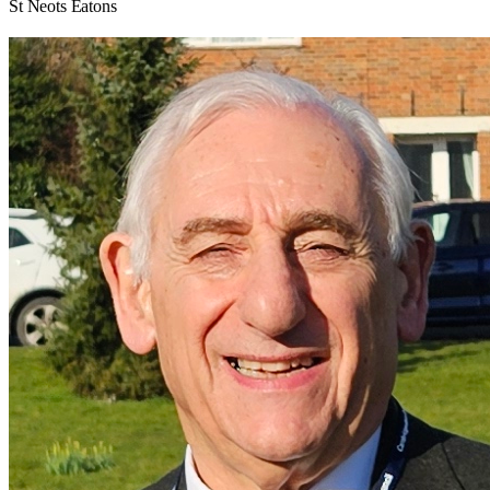
St Neots Eatons