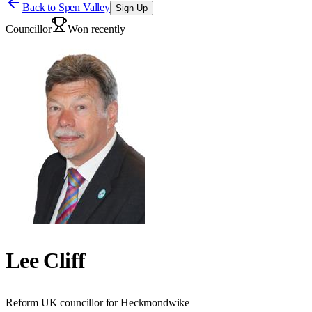
Back to
Spen Valley
Sign Up
Councillor
Won recently
Lee Cliff
Reform UK councillor for Heckmondwike