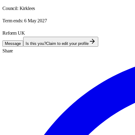
Council:
Kirklees
Term ends:
6 May 2027
Reform UK
Message
Is this you?
Claim to edit your profile
Share