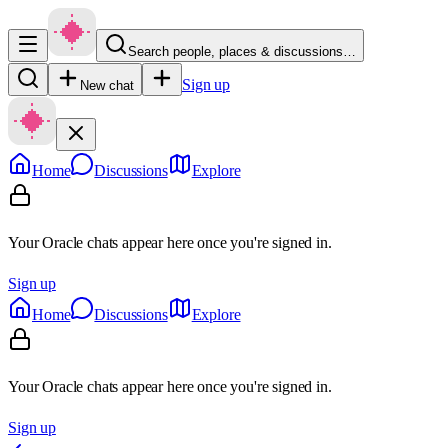
Search people, places & discussions…
Sign up
New chat
Home
Discussions
Explore
Your Oracle chats appear here once you're signed in.
Sign up
Home
Discussions
Explore
Your Oracle chats appear here once you're signed in.
Sign up