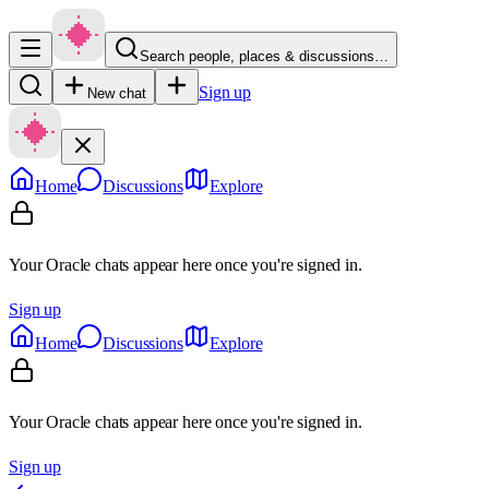
Search people, places & discussions…
Sign up
New chat
Home
Discussions
Explore
Your Oracle chats appear here once you're signed in.
Sign up
Home
Discussions
Explore
Your Oracle chats appear here once you're signed in.
Sign up