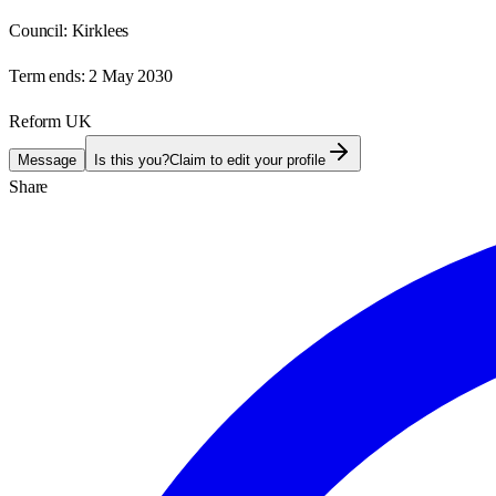
Council:
Kirklees
Term ends:
2 May 2030
Reform UK
Message
Is this you?
Claim to edit your profile
Share