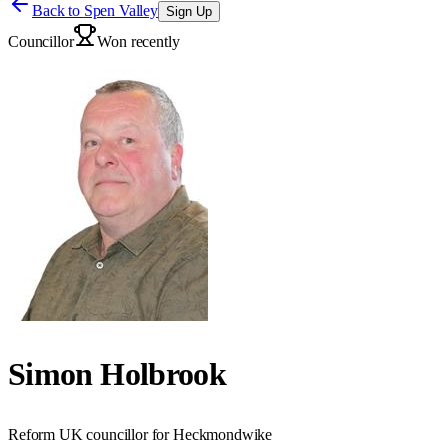
Back to
Spen Valley
Sign Up
Councillor
Won recently
Simon Holbrook
Reform UK councillor for Heckmondwike