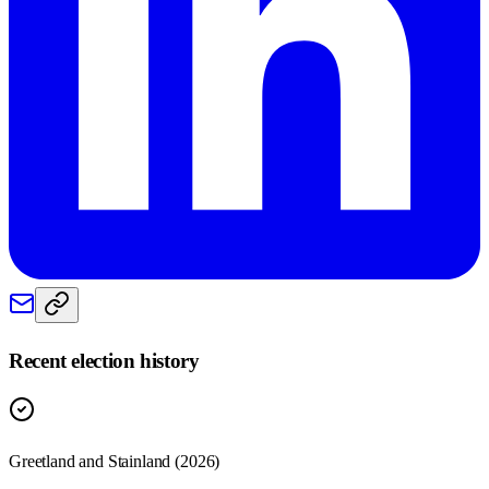
Recent election history
Greetland and Stainland (2026)