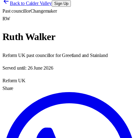
Back to
Calder Valley
Sign Up
Past councillor
Changemaker
RW
Ruth Walker
Reform UK past councillor for Greetland and Stainland
Served until:
26 June 2026
Reform UK
Share