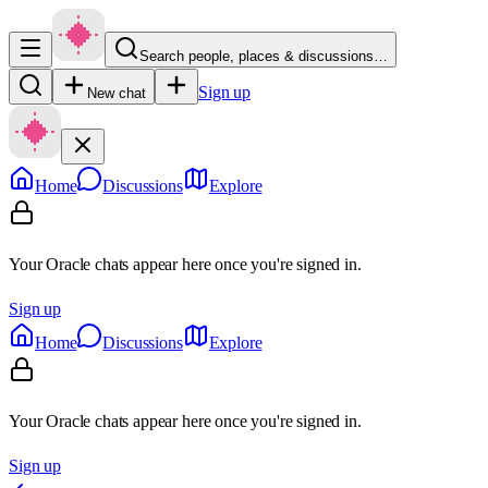
Search people, places & discussions…
Sign up
New chat
Home
Discussions
Explore
Your Oracle chats appear here once you're signed in.
Sign up
Home
Discussions
Explore
Your Oracle chats appear here once you're signed in.
Sign up