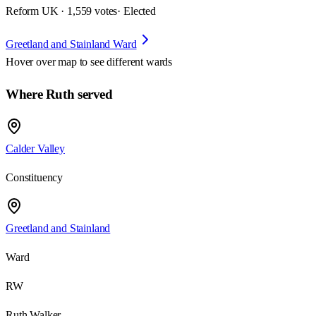
Reform UK · 1,559 votes
· Elected
Greetland and Stainland Ward
Hover over map to see different
wards
Where Ruth served
Calder Valley
Constituency
Greetland and Stainland
Ward
RW
Ruth Walker