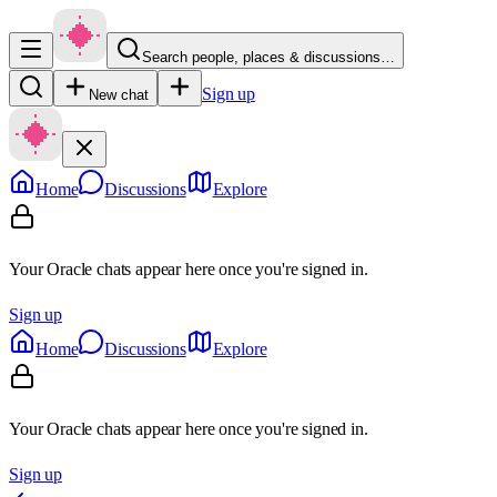
Search people, places & discussions…
Sign up
New chat
Home
Discussions
Explore
Your Oracle chats appear here once you're signed in.
Sign up
Home
Discussions
Explore
Your Oracle chats appear here once you're signed in.
Sign up