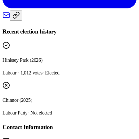
Recent election history
Hinksey Park (2026)
Labour · 1,012 votes
· Elected
Chinnor (2025)
Labour Party
· Not elected
Contact Information