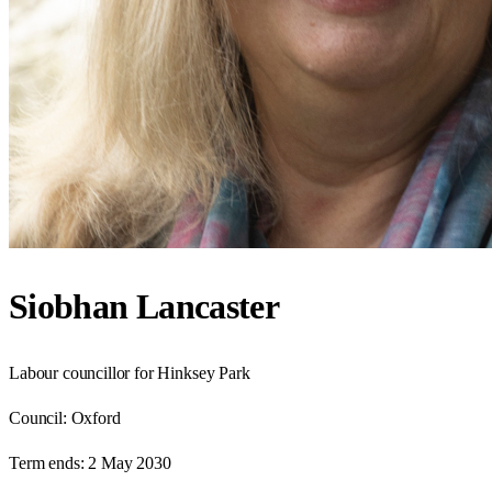
Siobhan Lancaster
Labour councillor for Hinksey Park
Council:
Oxford
Term ends:
2 May 2030