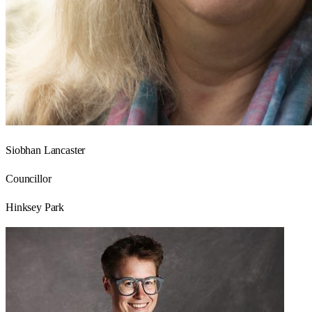
Siobhan Lancaster
Councillor
Hinksey Park