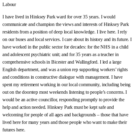
Labour
I have lived in Hinksey Park ward for over 35 years. I would
communicate and champion the views and interests of Hinksey Park
residents from a position of deep local knowledge. I live here. I rely
on our buses and local services. I care about its history and its future. I
have worked in the public sector for decades: for the NHS in a child
and adolescent psychiatric unit; and for 35 years as a teacher in
comprehensive schools in Bicester and Wallingford. I led a large
English department, and was a union rep supporting workers’ rights
and conditions in constructive dialogue with management. I have
spent my retirement working in our local community, including being
out on the doorstep most weekends listening to people’s concerns. I
would be an active councillor, responding promptly to provide the
help and action needed. Hinksey Park must be kept safe and
welcoming for people of all ages and backgrounds – those that have
lived here for many years and those people who want to make their
futures here.