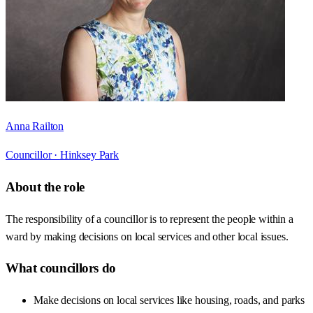
Anna Railton
Councillor ·
Hinksey Park
About the role
The responsibility of a councillor is to represent the people within a
ward by making decisions on local services and other local issues.
What councillors do
Make decisions on local services like housing, roads, and parks