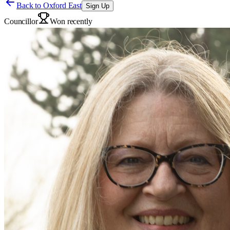
Back to
Oxford East
Sign Up
Councillor
Won recently