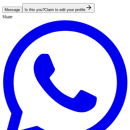
Message
Is this you?
Claim to edit your profile
Share