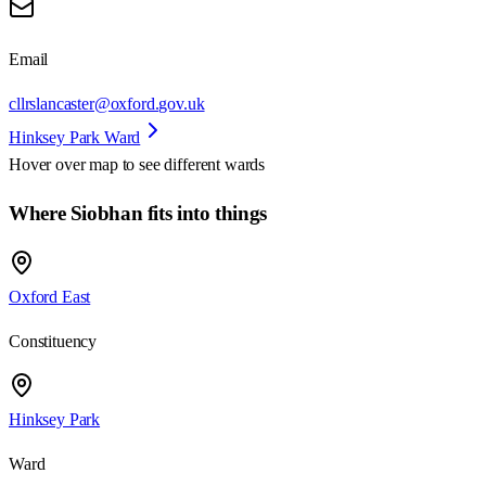
Email
cllrslancaster@oxford.gov.uk
Hinksey Park Ward
Hover over map to see different
wards
Where Siobhan fits into things
Oxford East
Constituency
Hinksey Park
Ward