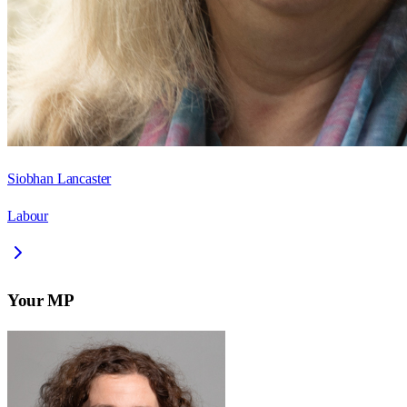
Siobhan Lancaster
Labour
Your MP