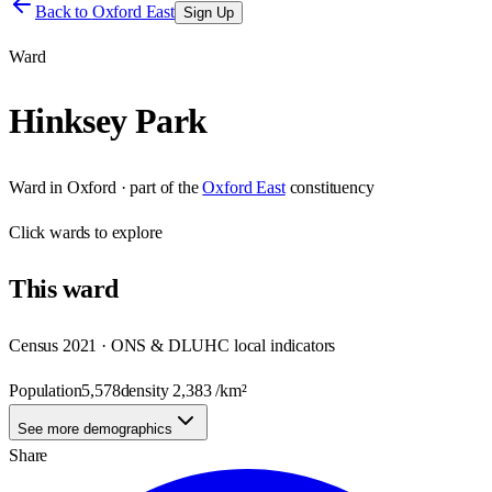
Back to
Oxford East
Sign Up
Ward
Hinksey Park
Ward
in
Oxford
· part of the
Oxford East
constituency
Click
wards
to explore
This
ward
Census 2021 · ONS & DLUHC local indicators
Population
5,578
density
2,383
/km²
See more demographics
Share