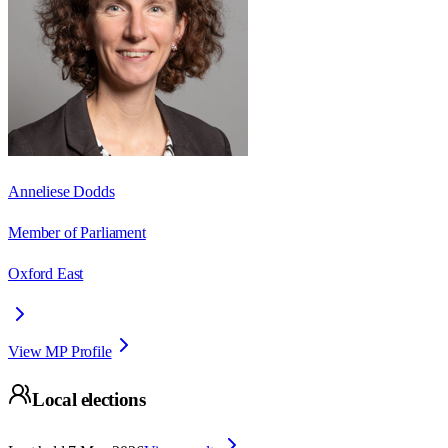
Anneliese Dodds
Member of Parliament
Oxford East
View MP Profile
Local elections