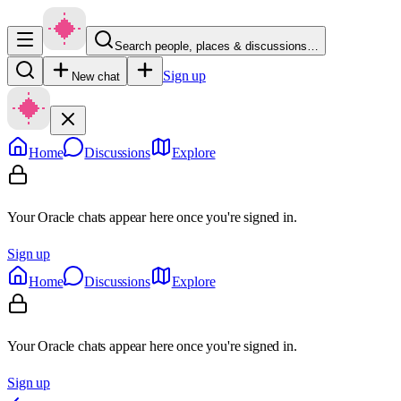
Search people, places & discussions…
Sign up
New chat
Home
Discussions
Explore
Your Oracle chats appear here once you're signed in.
Sign up
Home
Discussions
Explore
Your Oracle chats appear here once you're signed in.
Sign up