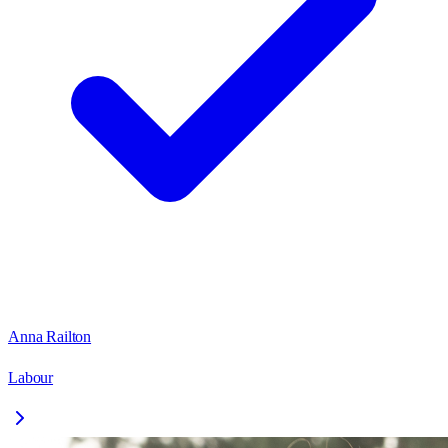
Anna Railton
Labour