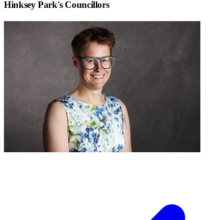
Hinksey Park
's Councillors