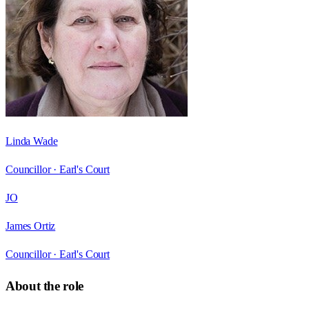
Linda Wade
Councillor ·
Earl's Court
JO
James Ortiz
Councillor ·
Earl's Court
About the role