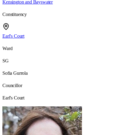
Kensington and Bayswater
Constituency
Earl's Court
Ward
SG
Sofia Gurrola
Councillor
Earl's Court