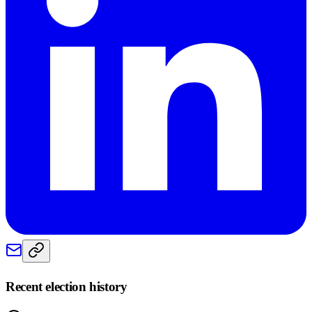
Recent election history