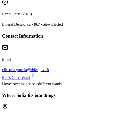
Earl's Court (2026)
Liberal Democrats · 967 votes
· Elected
Contact Information
Email
cllr.sofia.gurrola@rbkc.gov.uk
Earl's Court Ward
Hover over map to see different
wards
Where Sofia fits into things