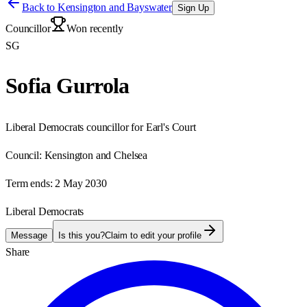
Back to
Kensington and Bayswater
Sign Up
Councillor
Won recently
SG
Sofia Gurrola
Liberal Democrats councillor for Earl's Court
Council:
Kensington and Chelsea
Term ends:
2 May 2030
Liberal Democrats
Message
Is this you?
Claim to edit your profile
Share