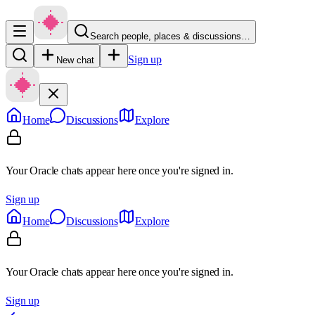
Search people, places & discussions…
Sign up
New chat
Home
Discussions
Explore
Your Oracle chats appear here once you're signed in.
Sign up
Home
Discussions
Explore
Your Oracle chats appear here once you're signed in.
Sign up