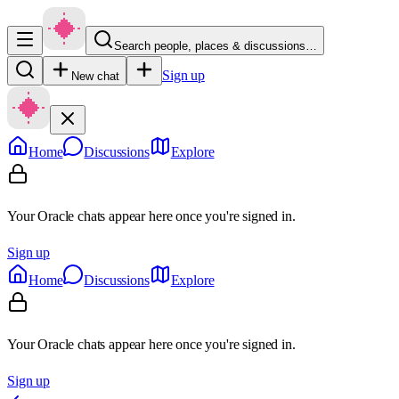
Search people, places & discussions…
Sign up
New chat
Home
Discussions
Explore
Your Oracle chats appear here once you're signed in.
Sign up
Home
Discussions
Explore
Your Oracle chats appear here once you're signed in.
Sign up