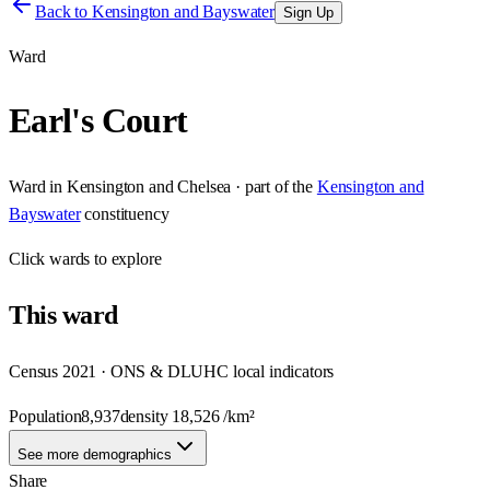
Back to
Kensington and Bayswater
Sign Up
Ward
Earl's Court
Ward
in
Kensington and Chelsea
· part of the
Kensington and
Bayswater
constituency
Click
wards
to explore
This
ward
Census 2021 · ONS & DLUHC local indicators
Population
8,937
density
18,526
/km²
See more demographics
Share