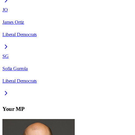
JO
James Ortiz
Liberal Democrats
SG
Sofia Gurrola
Liberal Democrats
Your MP