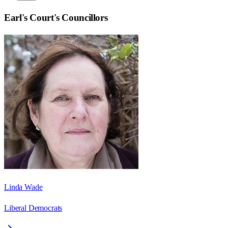
Earl's Court
's Councillors
Linda Wade
Liberal Democrats