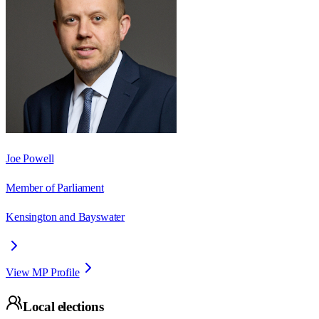
Joe Powell
Member of Parliament
Kensington and Bayswater
View MP Profile
Local elections