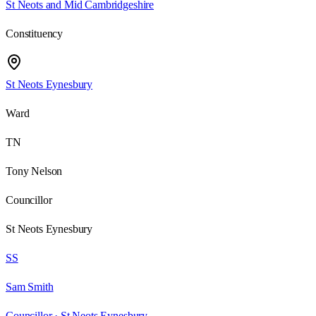
St Neots and Mid Cambridgeshire
Constituency
St Neots Eynesbury
Ward
TN
Tony Nelson
Councillor
St Neots Eynesbury
SS
Sam Smith
Councillor ·
St Neots Eynesbury