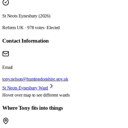
St Neots Eynesbury (2026)
Reform UK · 978 votes
· Elected
Contact Information
Email
tony.nelson@huntingdonshire.gov.uk
St Neots Eynesbury Ward
Hover over map to see different
wards
Where Tony fits into things