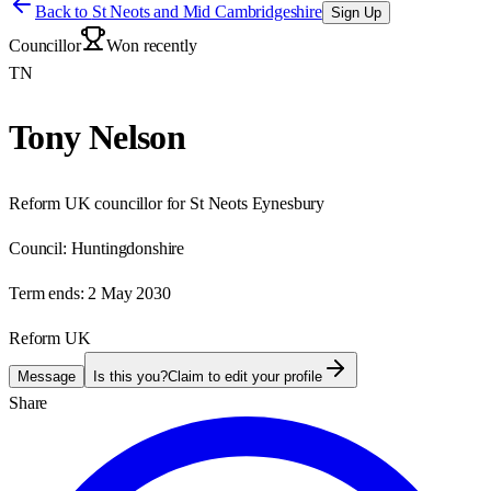
Back to
St Neots and Mid Cambridgeshire
Sign Up
Councillor
Won recently
TN
Tony Nelson
Reform UK councillor for St Neots Eynesbury
Council:
Huntingdonshire
Term ends:
2 May 2030
Reform UK
Message
Is this you?
Claim to edit your profile
Share