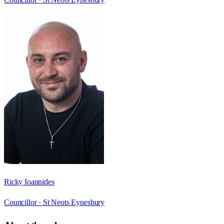
Ricky Ioannides
Councillor ·
St Neots Eynesbury