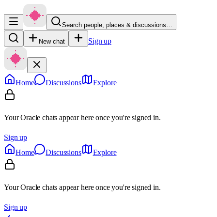
Search people, places & discussions…
Sign up
New chat
Home
Discussions
Explore
Your Oracle chats appear here once you're signed in.
Sign up
Home
Discussions
Explore
Your Oracle chats appear here once you're signed in.
Sign up