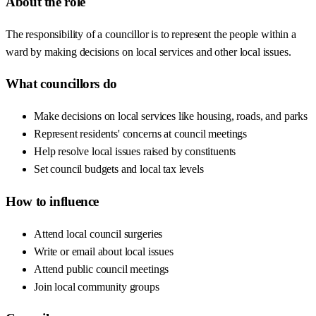
About the role
The responsibility of a councillor is to represent the people within a
ward by making decisions on local services and other local issues.
What councillors do
Make decisions on local services like housing, roads, and parks
Represent residents' concerns at council meetings
Help resolve local issues raised by constituents
Set council budgets and local tax levels
How to influence
Attend local council surgeries
Write or email about local issues
Attend public council meetings
Join local community groups