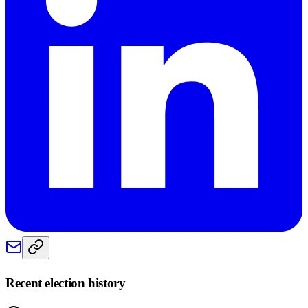
Recent election history