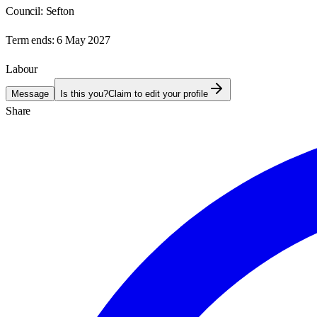
Council:
Sefton
Term ends:
6 May 2027
Labour
Message
Is this you?
Claim to edit your profile
Share