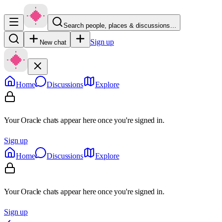
Search people, places & discussions…
Sign up
New chat
Home
Discussions
Explore
Your Oracle chats appear here once you're signed in.
Sign up
Home
Discussions
Explore
Your Oracle chats appear here once you're signed in.
Sign up