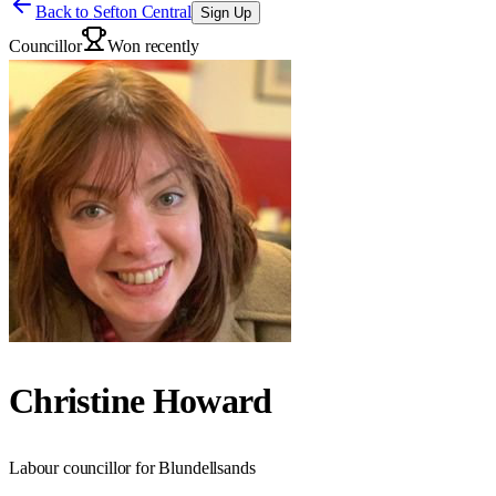
Back to
Sefton Central
Sign Up
Councillor
Won recently
Christine Howard
Labour councillor for Blundellsands