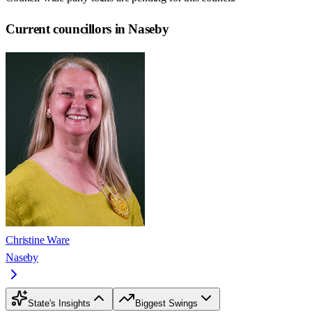
Current councillors in Naseby
Christine Ware
Naseby
State's Insights
Biggest Swings