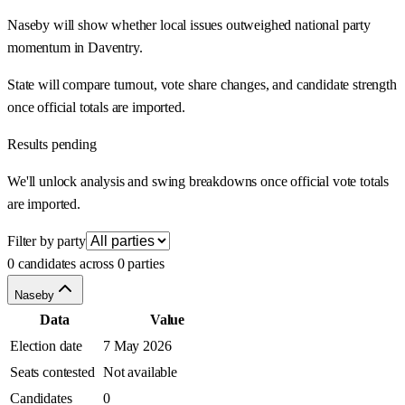
Naseby will show whether local issues outweighed national party
momentum in Daventry.
State will compare turnout, vote share changes, and candidate strength
once official totals are imported.
Results pending
We'll unlock analysis and swing breakdowns once official vote totals
are imported.
Filter by party
0 candidates across 0 parties
Naseby
Data
Value
Election date
7 May 2026
Seats contested
Not available
Candidates
0