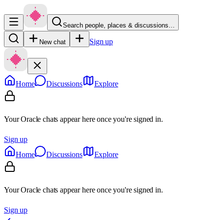
Search people, places & discussions…
Sign up
New chat
Home
Discussions
Explore
Your Oracle chats appear here once you're signed in.
Sign up
Home
Discussions
Explore
Your Oracle chats appear here once you're signed in.
Sign up