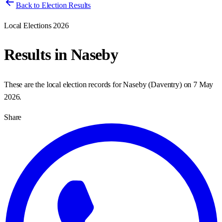
Back to Election Results
Local Elections 2026
Results in
Naseby
These are the local election records for
Naseby
(
Daventry
) on
7 May
2026
.
Share