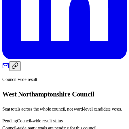
Council-wide result
West Northamptonshire
Council
Seat totals across the whole council, not ward-level candidate votes.
Pending
Council-wide result status
Council-wide party totals are pending for this council.