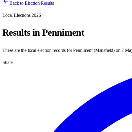
Back to Election Results
Local Elections 2026
Results in
Penniment
These are the local election records for
Penniment
(
Mansfield
) on
7 Ma
Share