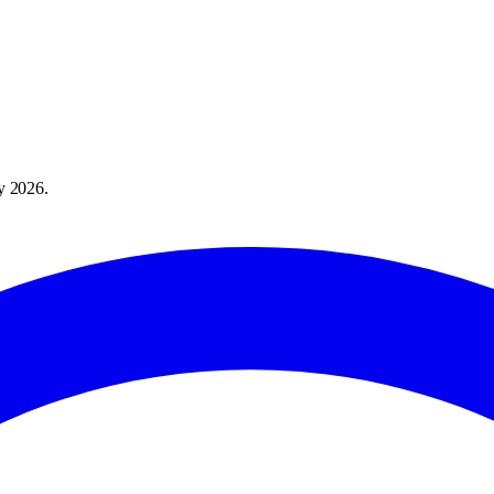
y 2026
.