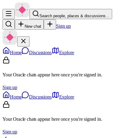
Search people, places & discussions…
Sign up
New chat
Home
Discussions
Explore
Your Oracle chats appear here once you're signed in.
Sign up
Home
Discussions
Explore
Your Oracle chats appear here once you're signed in.
Sign up