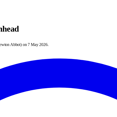
nhead
ewton Abbot
) on
7 May 2026
.