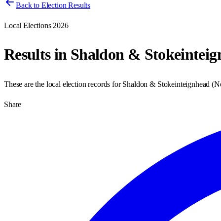
Back to Election Results
Local Elections 2026
Results in
Shaldon & Stokeinteig
These are the local election records for
Shaldon & Stokeinteignhead
(
N
Share