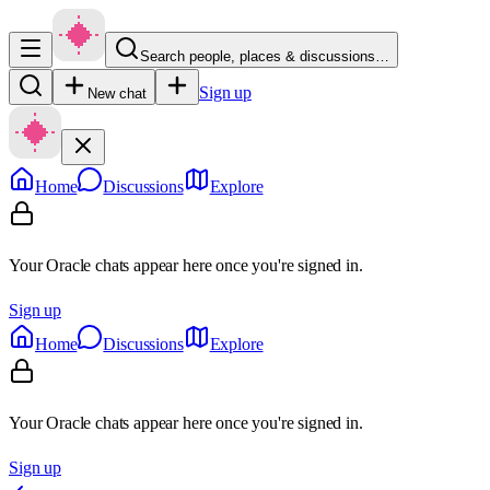
Search people, places & discussions…
Sign up
New chat
Home
Discussions
Explore
Your Oracle chats appear here once you're signed in.
Sign up
Home
Discussions
Explore
Your Oracle chats appear here once you're signed in.
Sign up