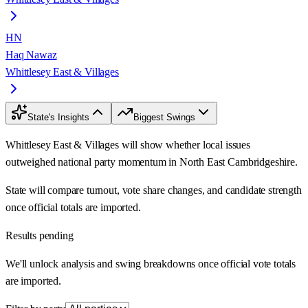
HN
Haq Nawaz
Whittlesey East & Villages
State's Insights
Biggest Swings
Whittlesey East & Villages will show whether local issues
outweighed national party momentum in North East Cambridgeshire.
State will compare turnout, vote share changes, and candidate strength
once official totals are imported.
Results pending
We'll unlock analysis and swing breakdowns once official vote totals
are imported.