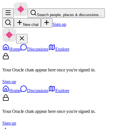
Search people, places & discussions…
Sign up
New chat
Home
Discussions
Explore
Your Oracle chats appear here once you're signed in.
Sign up
Home
Discussions
Explore
Your Oracle chats appear here once you're signed in.
Sign up