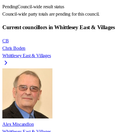
Pending
Council-wide result status
Council-wide party totals are pending for this council.
Current councillors in Whittlesey East & Villages
CB
Chris Boden
Whittlesey East & Villages
Alex Miscandlon
Whittlesey East & Villages