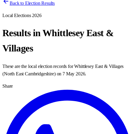
Back to Election Results
Local Elections 2026
Results in
Whittlesey East &
Villages
These are the local election records for
Whittlesey East & Villages
(
North East Cambridgeshire
) on
7 May 2026
.
Share