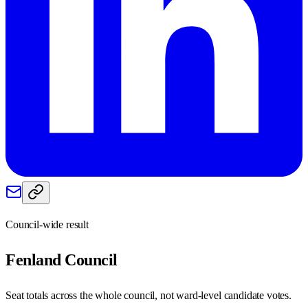
Council-wide result
Fenland
Council
Seat totals across the whole council, not ward-level candidate votes.