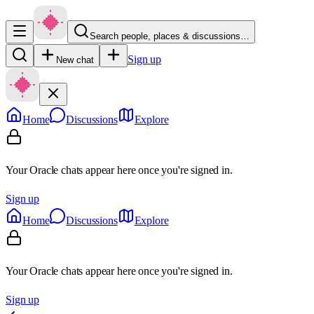
Search people, places & discussions…
Sign up
New chat
Home
Discussions
Explore
Your Oracle chats appear here once you're signed in.
Sign up
Home
Discussions
Explore
Your Oracle chats appear here once you're signed in.
Sign up