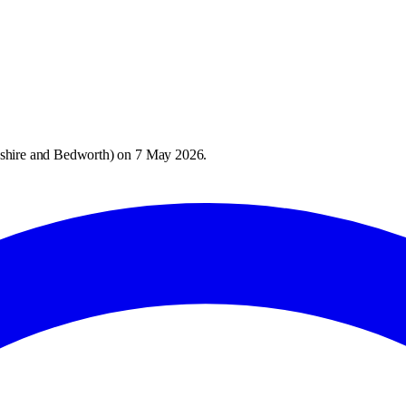
shire and Bedworth
) on
7 May 2026
.