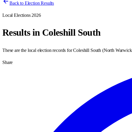
Back to Election Results
Local Elections 2026
Results in
Coleshill South
These are the local election records for
Coleshill South
(
North Warwick
Share