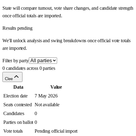
State will compare turnout, vote share changes, and candidate strength
once official totals are imported.
Results pending
We'll unlock analysis and swing breakdowns once official vote totals
are imported.
Filter by party
0 candidates across 0 parties
Clee
Data
Value
Election date
7 May 2026
Seats contested
Not available
Candidates
0
Parties on ballot
0
Vote totals
Pending official import