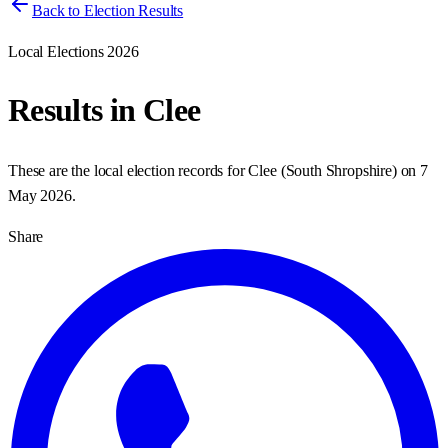
Back to Election Results
Local Elections 2026
Results in
Clee
These are the local election records for
Clee
(
South Shropshire
) on
7
May 2026
.
Share