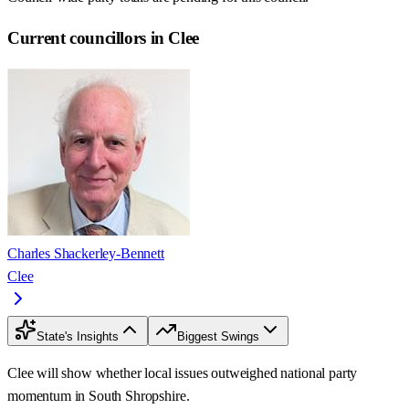
Current councillors in Clee
Charles Shackerley-Bennett
Clee
State's Insights
Biggest Swings
Clee will show whether local issues outweighed national party
momentum in South Shropshire.