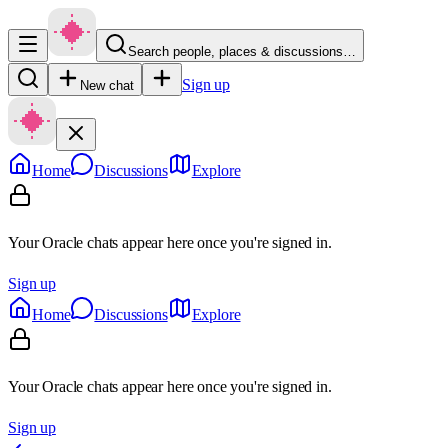
Search people, places & discussions…
Sign up
New chat
Home
Discussions
Explore
Your Oracle chats appear here once you're signed in.
Sign up
Home
Discussions
Explore
Your Oracle chats appear here once you're signed in.
Sign up