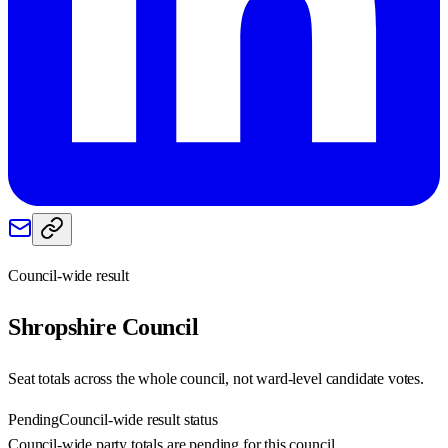
Council-wide result
Shropshire
Council
Seat totals across the whole council, not ward-level candidate votes.
Pending
Council-wide result status
Council-wide party totals are pending for this council.