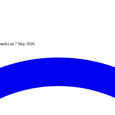
lands
) on
7 May 2026
.