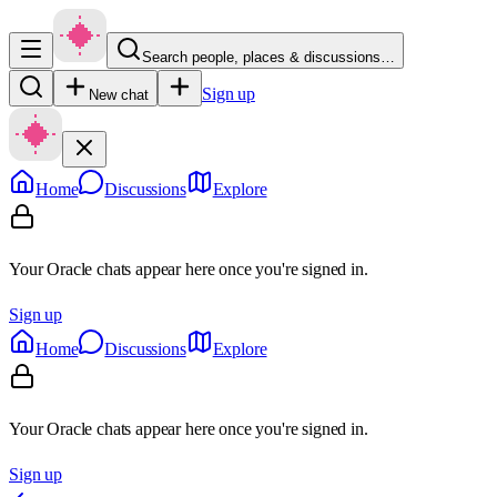
Search people, places & discussions…
Sign up
New chat
Home
Discussions
Explore
Your Oracle chats appear here once you're signed in.
Sign up
Home
Discussions
Explore
Your Oracle chats appear here once you're signed in.
Sign up