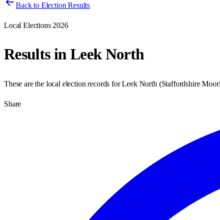
Back to Election Results
Local Elections 2026
Results in
Leek North
These are the local election records for
Leek North
(
Staffordshire Moor
Share